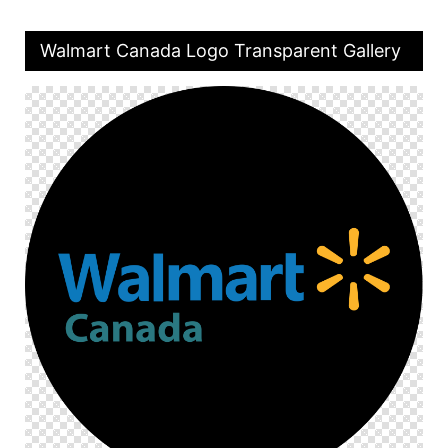
Walmart Canada Logo Transparent Gallery