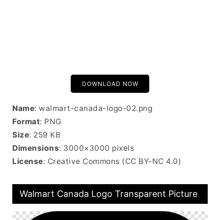
DOWNLOAD NOW
Name
: walmart-canada-logo-02.png
Format
: PNG
Size
: 259 KB
Dimensions
: 3000×3000 pixels
License
: Creative Commons (CC BY-NC 4.0)
Walmart Canada Logo Transparent Picture