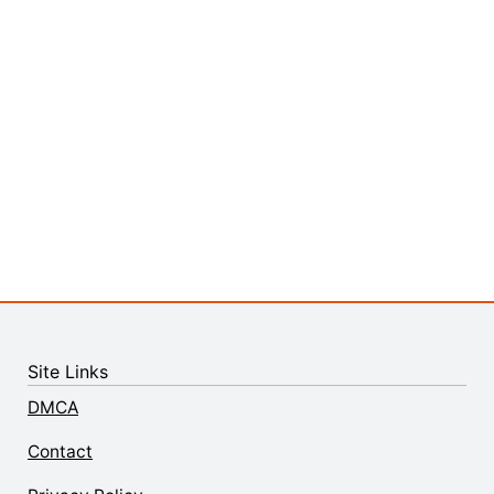
Site Links
DMCA
Contact