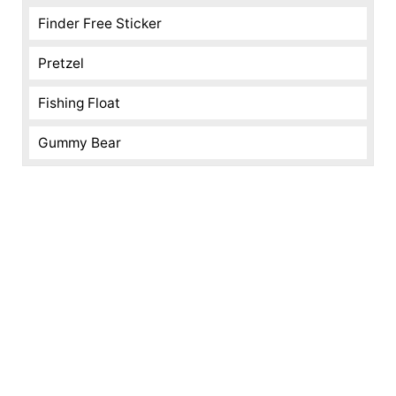
Finder Free Sticker
Pretzel
Fishing Float
Gummy Bear