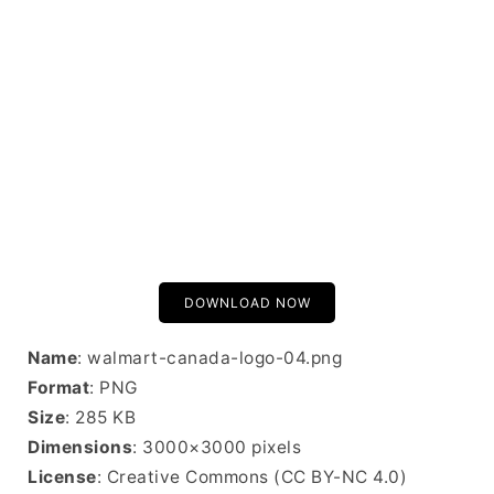
DOWNLOAD NOW
Name
: walmart-canada-logo-04.png
Format
: PNG
Size
: 285 KB
Dimensions
: 3000×3000 pixels
License
: Creative Commons (CC BY-NC 4.0)