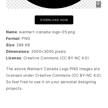
DOWNLOAD NOW
Name
: walmart-canada-logo-05.png
Format
: PNG
Size
: 288 KB
Dimensions
: 3000×3000 pixels
License
: Creative Commons (CC BY-NC 4.0)
The above Walmart Canada Logo PNG images are
licensed under Creative Commons (CC BY-NC 4.0).
So feel free to use it on your personal designing
projects.