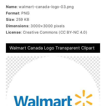
Name
: walmart-canada-logo-03.png
Format
: PNG
Size
: 259 KB
Dimensions
: 3000×3000 pixels
License
: Creative Commons (CC BY-NC 4.0)
Walmart Canada Logo Transparent Clipart