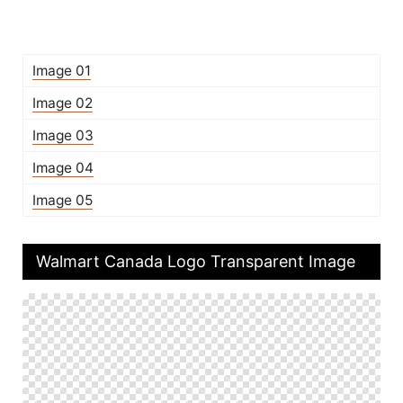
Image 01
Image 02
Image 03
Image 04
Image 05
Walmart Canada Logo Transparent Image