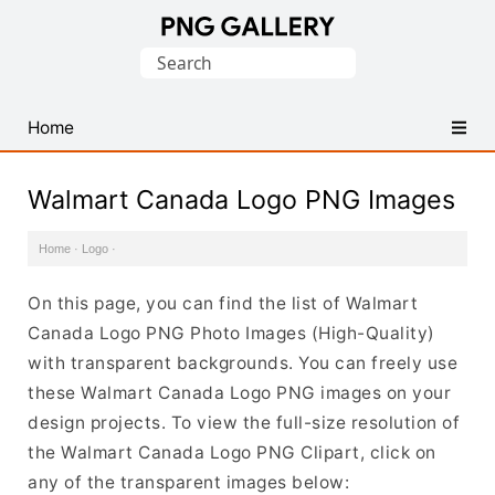
Find
Search
Free
for:
Transparent
PNG
Home
Images
Walmart Canada Logo PNG Images
Home
·
Logo
·
On this page, you can find the list of Walmart
Canada Logo PNG Photo Images (High-Quality)
with transparent backgrounds. You can freely use
these Walmart Canada Logo PNG images on your
design projects. To view the full-size resolution of
the Walmart Canada Logo PNG Clipart, click on
any of the transparent images below: