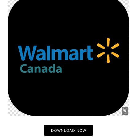
DOWNLOAD NOW