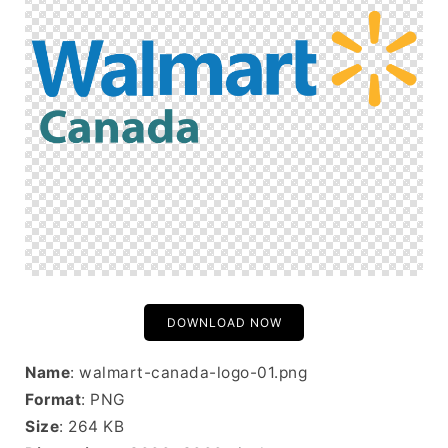
DOWNLOAD NOW
Name
: walmart-canada-logo-01.png
Format
: PNG
Size
: 264 KB