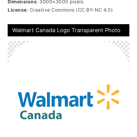
Dimensions
: 3000×3000 pixels
License
: Creative Commons (CC BY-NC 4.0)
Walmart Canada Logo Transparent Photo