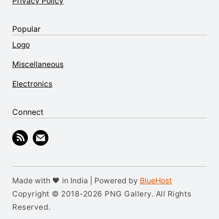
Privacy Policy
Popular
Logo
Miscellaneous
Electronics
Connect
Made with 🖤 in India | Powered by
BlueHost
Copyright © 2018-2026 PNG Gallery. All Rights
Reserved.