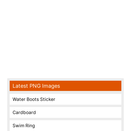
Latest PNG Images
Water Boots Sticker
Cardboard
Swim Ring