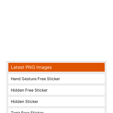
Latest PNG Images
Hand Gesture Free Sticker
Hidden Free Sticker
Hidden Sticker
Tapir Free Sticker