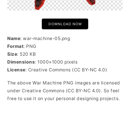
DOWNLOAD NOW
Name
: war-machine-05.png
Format
: PNG
Size
: 520 KB
Dimensions
: 1000×1000 pixels
License
: Creative Commons (CC BY-NC 4.0)
The above War Machine PNG images are licensed
under Creative Commons (CC BY-NC 4.0). So feel
free to use it on your personal designing projects.