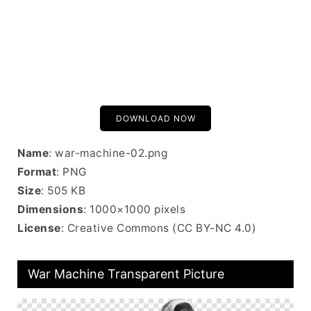
DOWNLOAD NOW
Name
: war-machine-02.png
Format
: PNG
Size
: 505 KB
Dimensions
: 1000×1000 pixels
License
: Creative Commons (CC BY-NC 4.0)
War Machine Transparent Picture