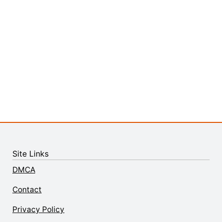
Site Links
DMCA
Contact
Privacy Policy