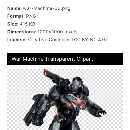
Name
: war-machine-03.png
Format
: PNG
Size
: 415 KB
Dimensions
: 1000×1000 pixels
License
: Creative Commons (CC BY-NC 4.0)
War Machine Transparent Clipart