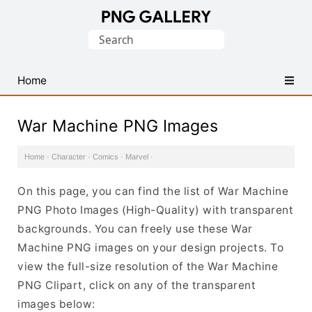
Find
Search
Free
for:
Transparent
PNG
Home
Images
War Machine PNG Images
Home
·
Character
·
Comics
·
Marvel
·
On this page, you can find the list of War Machine
PNG Photo Images (High-Quality) with transparent
backgrounds. You can freely use these War
Machine PNG images on your design projects. To
view the full-size resolution of the War Machine
PNG Clipart, click on any of the transparent
images below: