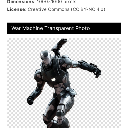
Dimensions
: 1000×1000 pixels
License
: Creative Commons (CC BY-NC 4.0)
War Machine Transparent Photo