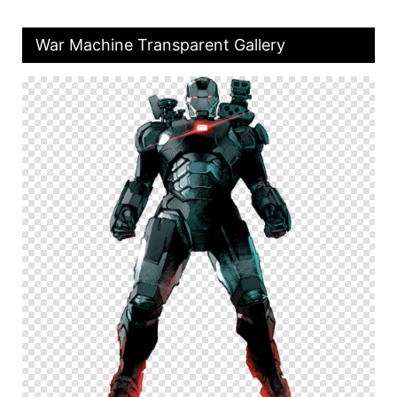
War Machine Transparent Gallery