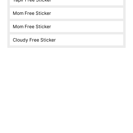
Mom Free Sticker
Mom Free Sticker
Cloudy Free Sticker