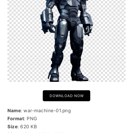
DOWNLOAD NOW
Name
: war-machine-01.png
Format
: PNG
Size
: 620 KB