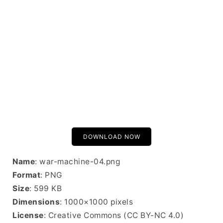
DOWNLOAD NOW
Name
: war-machine-04.png
Format
: PNG
Size
: 599 KB
Dimensions
: 1000×1000 pixels
License
: Creative Commons (CC BY-NC 4.0)