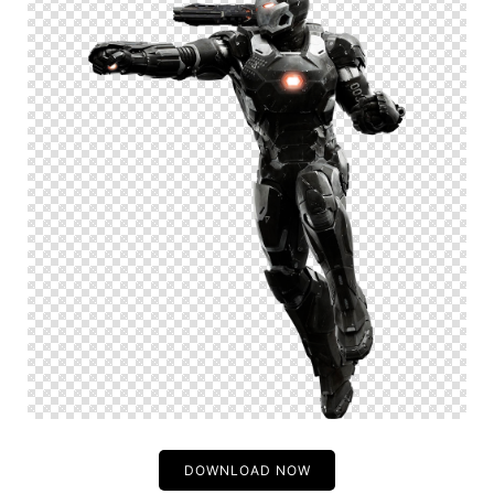
DOWNLOAD NOW