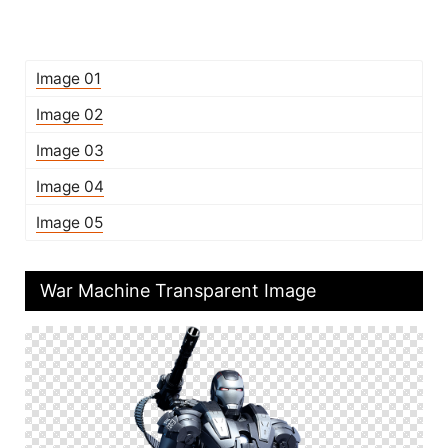
Image 01
Image 02
Image 03
Image 04
Image 05
War Machine Transparent Image