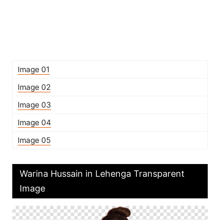
Image 01
Image 02
Image 03
Image 04
Image 05
Warina Hussain in Lehenga Transparent
Image