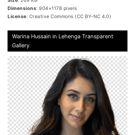
Size
: 269 KB
Dimensions
: 904×1178 pixels
License
: Creative Commons (CC BY-NC 4.0)
Warina Hussain in Lehenga Transparent
Gallery