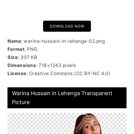
DOWNLOAD NOW
Name
: warina-hussain-in-lehenga-02.png
Format
: PNG
Size
: 307 KB
Dimensions
: 718×1243 pixels
License
: Creative Commons (CC BY-NC 4.0)
Warina Hussain in Lehenga Transparent
Picture