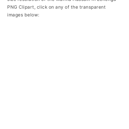
PNG Clipart, click on any of the transparent
images below: