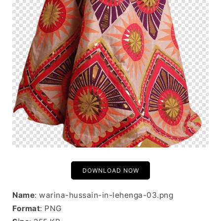
DOWNLOAD NOW
Name
: warina-hussain-in-lehenga-03.png
Format
: PNG