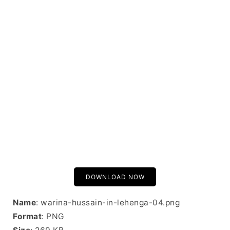
DOWNLOAD NOW
Name
: warina-hussain-in-lehenga-04.png
Format
: PNG