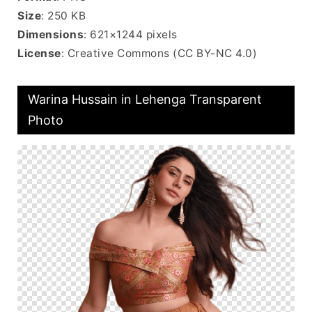
Size
: 250 KB
Dimensions
: 621×1244 pixels
License
: Creative Commons (CC BY-NC 4.0)
Warina Hussain in Lehenga Transparent
Photo