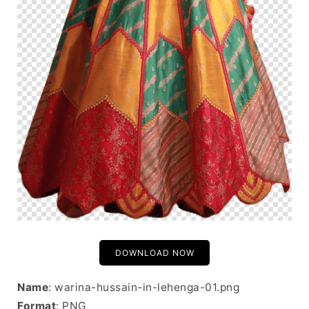
DOWNLOAD NOW
Name
: warina-hussain-in-lehenga-01.png
Format
: PNG