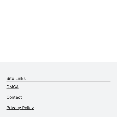
Site Links
DMCA
Contact
Privacy Policy