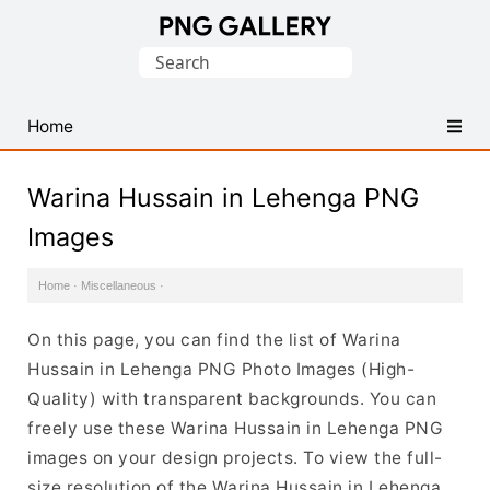
Find
Search
Free
for:
Transparent
PNG
Home
Images
Warina Hussain in Lehenga PNG
Images
Home
·
Miscellaneous
·
On this page, you can find the list of Warina
Hussain in Lehenga PNG Photo Images (High-
Quality) with transparent backgrounds. You can
freely use these Warina Hussain in Lehenga PNG
images on your design projects. To view the full-
size resolution of the Warina Hussain in Lehenga