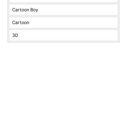
Cartoon Boy
Cartoon
3D