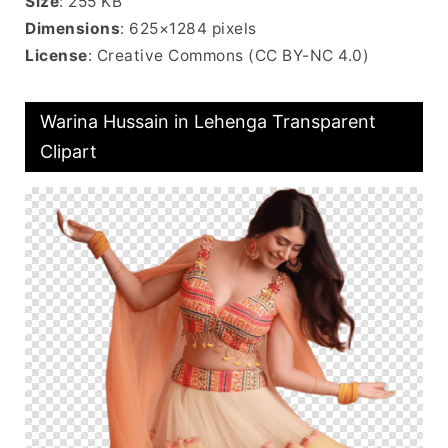
Size
: 255 KB
Dimensions
: 625×1284 pixels
License
: Creative Commons (CC BY-NC 4.0)
Warina Hussain in Lehenga Transparent
Clipart