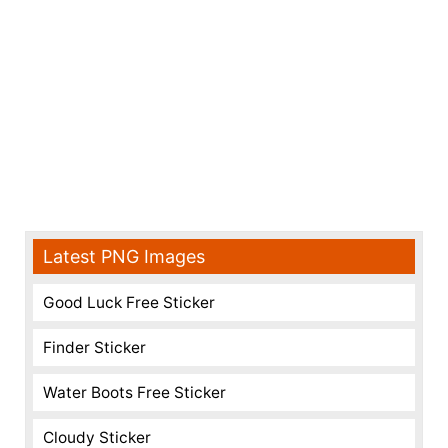
Latest PNG Images
Good Luck Free Sticker
Finder Sticker
Water Boots Free Sticker
Cloudy Sticker