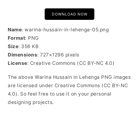
DOWNLOAD NOW
Name
: warina-hussain-in-lehenga-05.png
Format
: PNG
Size
: 356 KB
Dimensions
: 727×1296 pixels
License
: Creative Commons (CC BY-NC 4.0)
The above Warina Hussain in Lehenga PNG images
are licensed under Creative Commons (CC BY-NC
4.0). So feel free to use it on your personal
designing projects.