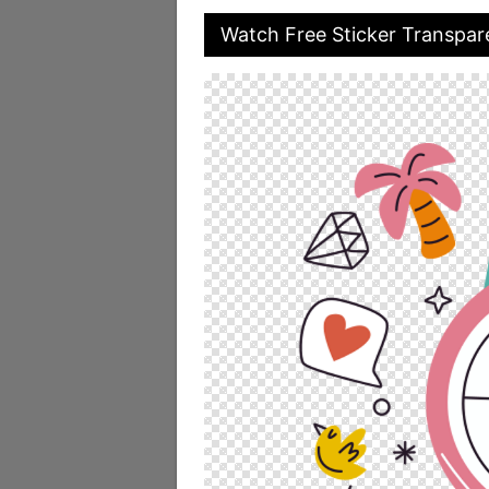
Watch Free Sticker Transpar