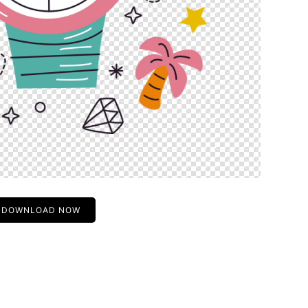
DOWNLOAD NOW