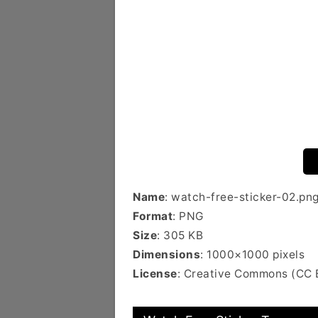
Name
: watch-free-sticker-02.pn
Format
: PNG
Size
: 305 KB
Dimensions
: 1000×1000 pixels
License
: Creative Commons (CC