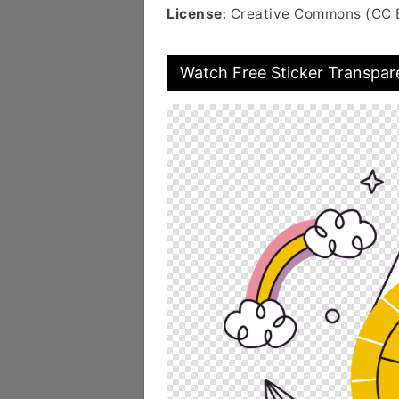
License
: Creative Commons (CC 
Watch Free Sticker Transpar