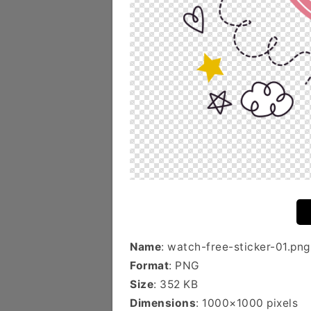
Name
: watch-free-sticker-01.png
Format
: PNG
Size
: 352 KB
Dimensions
: 1000×1000 pixels