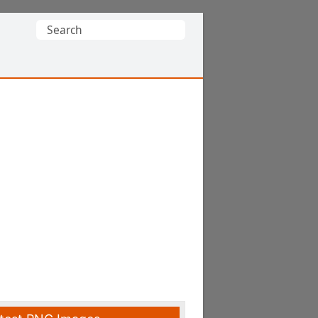
Search
for: