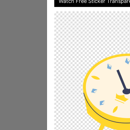
Watch Free Sticker Transpar