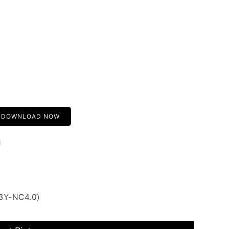
DOWNLOAD NOW
g
 BY-NC4.0)