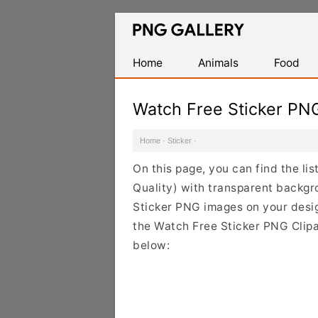
Find
Free
Transparent
Home
Animals
Food
PNG
Images
Watch Free Sticker PN
Home
·
Sticker
·
On this page, you can find the li
Quality) with transparent backgr
Sticker PNG images on your design
the Watch Free Sticker PNG Clipar
below: