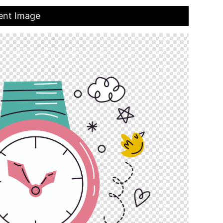
ent Image