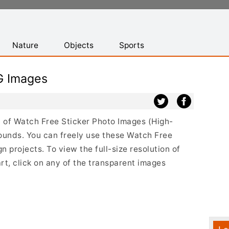
Nature
Objects
Sports
G Images
st of Watch Free Sticker Photo Images (High-
ounds. You can freely use these Watch Free
 projects. To view the full-size resolution of
t, click on any of the transparent images