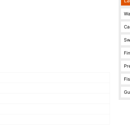
La
Wa
Ca
Sw
Fi
Pr
Fi
Gu