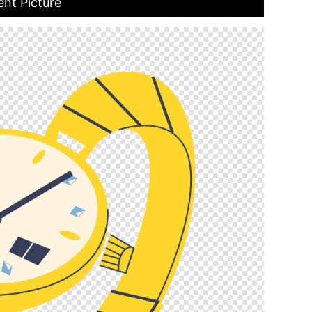
ent Picture