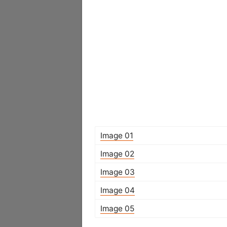
Image 01
Image 02
Image 03
Image 04
Image 05