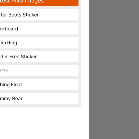
test PNG Images
ter Boots Sticker
rdboard
im Ring
nder Free Sticker
etzel
shing Float
mmy Bear