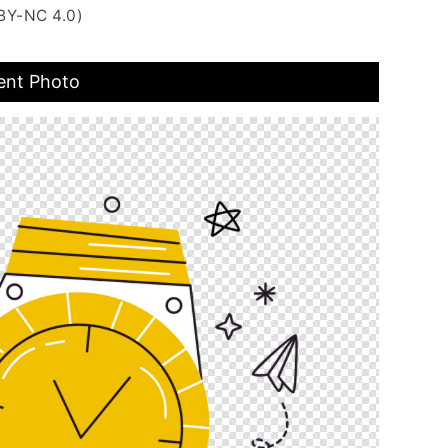
BY-NC 4.0)
ent Photo