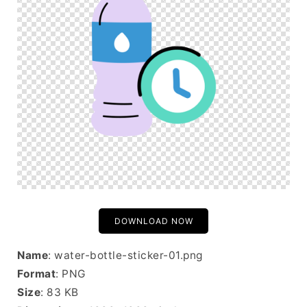
DOWNLOAD NOW
Name
: water-bottle-sticker-01.png
Format
: PNG
Size
: 83 KB