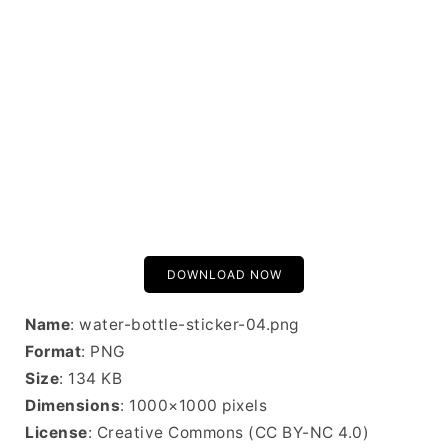
DOWNLOAD NOW
Name
: water-bottle-sticker-04.png
Format
: PNG
Size
: 134 KB
Dimensions
: 1000×1000 pixels
License
: Creative Commons (CC BY-NC 4.0)