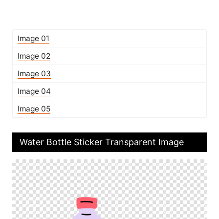
Image 01
Image 02
Image 03
Image 04
Image 05
Water Bottle Sticker Transparent Image