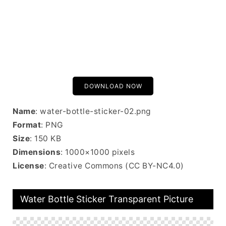
DOWNLOAD NOW
Name
: water-bottle-sticker-02.png
Format
: PNG
Size
: 150 KB
Dimensions
: 1000×1000 pixels
License
: Creative Commons (CC BY-NC4.0)
Water Bottle Sticker Transparent Picture