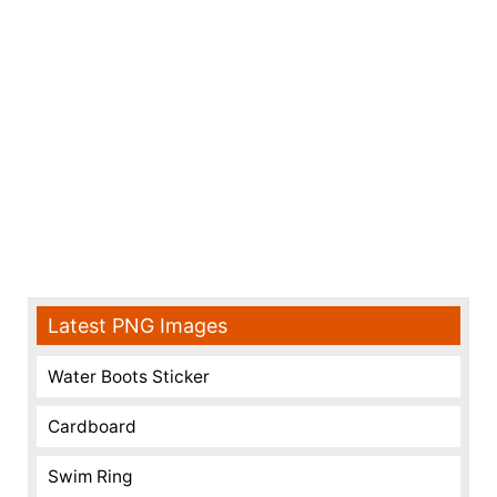
Latest PNG Images
Water Boots Sticker
Cardboard
Swim Ring