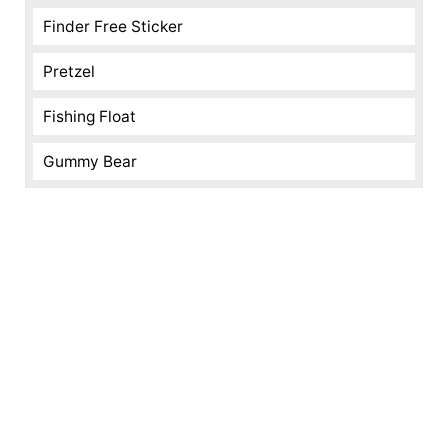
Finder Free Sticker
Pretzel
Fishing Float
Gummy Bear