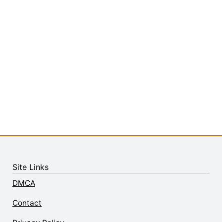
Site Links
DMCA
Contact