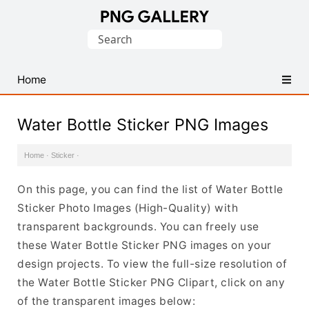
Find
Search
Free
for:
Transparent
PNG
Home
Images
Water Bottle Sticker PNG Images
Home
·
Sticker
·
On this page, you can find the list of Water Bottle
Sticker Photo Images (High-Quality) with
transparent backgrounds. You can freely use
these Water Bottle Sticker PNG images on your
design projects. To view the full-size resolution of
the Water Bottle Sticker PNG Clipart, click on any
of the transparent images below: