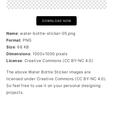
DOWNLOAD NOW
Name
: water-bottle-sticker-05.png
Format
: PNG
Size
: 68 KB
Dimensions
: 1000×1000 pixels
License
: Creative Commons (CC BY-NC 4.0)
The above Water Bottle Sticker images are
licensed under Creative Commons (CC BY-NC 4.0).
So feel free to use it on your personal designing
projects.