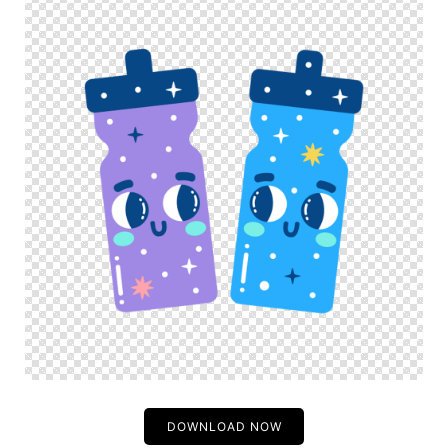
DOWNLOAD NOW