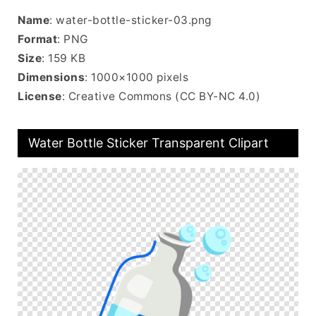
Name
: water-bottle-sticker-03.png
Format
: PNG
Size
: 159 KB
Dimensions
: 1000×1000 pixels
License
: Creative Commons (CC BY-NC 4.0)
Water Bottle Sticker Transparent Clipart