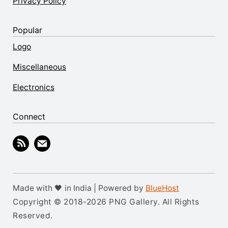
Privacy Policy
Popular
Logo
Miscellaneous
Electronics
Connect
Made with 🖤 in India | Powered by
BlueHost
Copyright © 2018-2026 PNG Gallery. All Rights
Reserved.