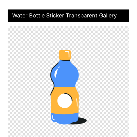
Water Bottle Sticker Transparent Gallery