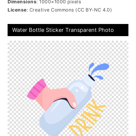
Dimensions
: 1000×1000 pixels
License
: Creative Commons (CC BY-NC 4.0)
Water Bottle Sticker Transparent Photo