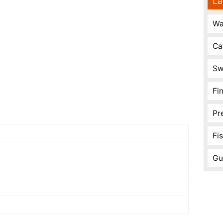
La
Wa
Ca
Sw
Fi
Pr
Fi
Gu