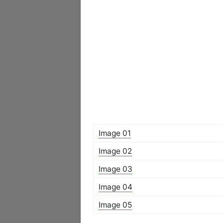
Image 01
Image 02
Image 03
Image 04
Image 05