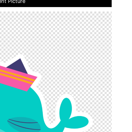
nt Picture