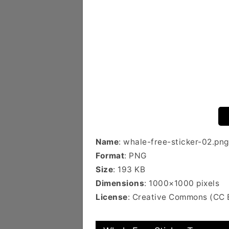
Name
: whale-free-sticker-02.png
Format
: PNG
Size
: 193 KB
Dimensions
: 1000×1000 pixels
License
: Creative Commons (CC