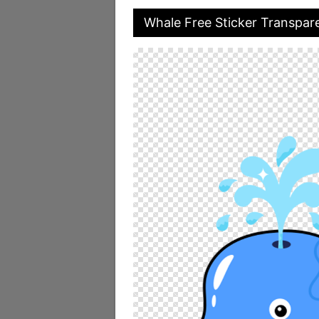
Whale Free Sticker Transpar