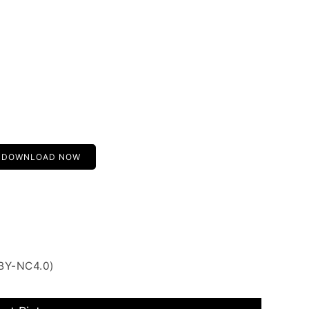
DOWNLOAD NOW
 BY-NC4.0)