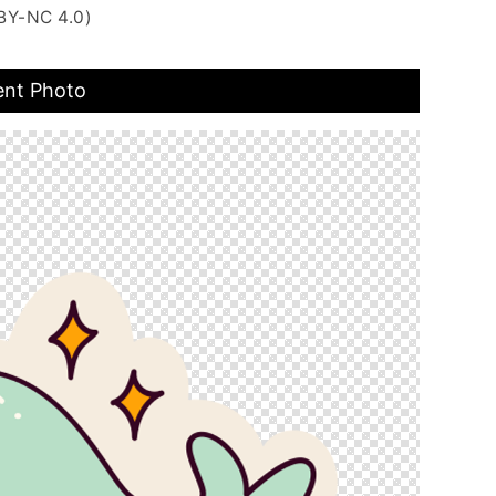
BY-NC 4.0)
ent Photo