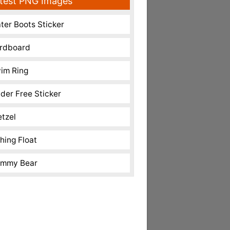
test PNG Images
ter Boots Sticker
rdboard
im Ring
nder Free Sticker
etzel
shing Float
mmy Bear