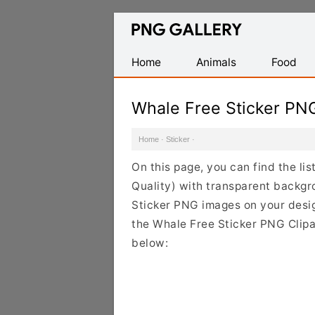
Find
Free
Transparent
Home
Animals
Food
PNG
Images
Whale Free Sticker PN
Home
·
Sticker
·
On this page, you can find the li
Quality) with transparent backgr
Sticker PNG images on your design
the Whale Free Sticker PNG Clipar
below: