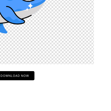
DOWNLOAD NOW