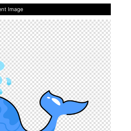
ent Image