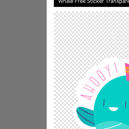
Whale Free Sticker Transpare