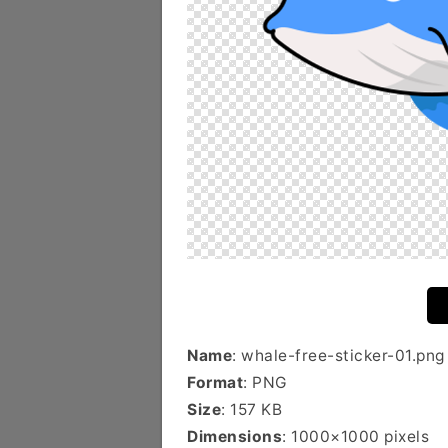
Name
: whale-free-sticker-01.png
Format
: PNG
Size
: 157 KB
Dimensions
: 1000×1000 pixels