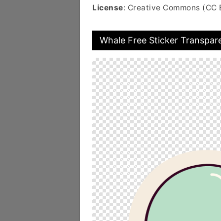
License
: Creative Commons (CC 
Whale Free Sticker Transpar