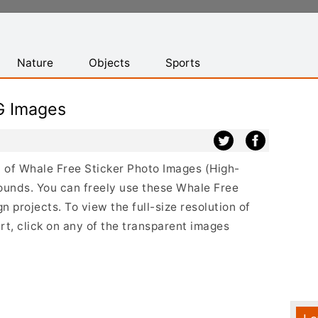
Nature
Objects
Sports
G Images
st of Whale Free Sticker Photo Images (High-
ounds. You can freely use these Whale Free
 projects. To view the full-size resolution of
t, click on any of the transparent images