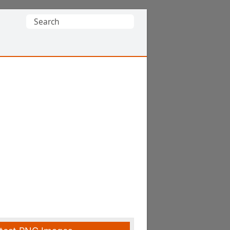
Search
for: