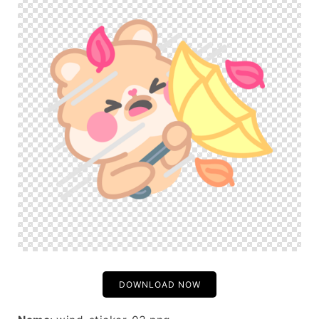
DOWNLOAD NOW