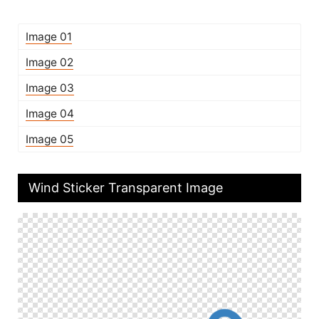
Image 01
Image 02
Image 03
Image 04
Image 05
Wind Sticker Transparent Image