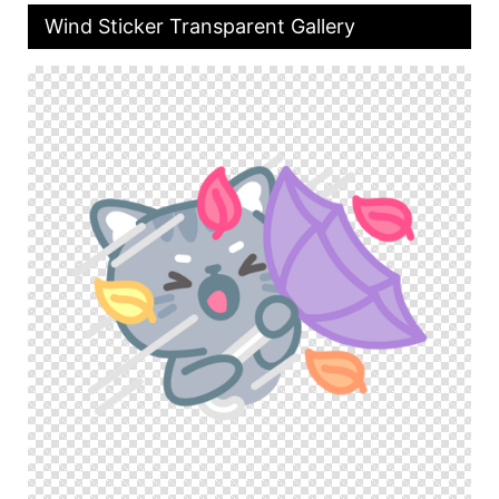
Wind Sticker Transparent Gallery