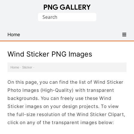
Find
Search
Free
for:
Transparent
PNG
Home
Images
Wind Sticker PNG Images
Home
·
Sticker
·
On this page, you can find the list of Wind Sticker
Photo Images (High-Quality) with transparent
backgrounds. You can freely use these Wind
Sticker images on your design projects. To view
the full-size resolution of the Wind Sticker Clipart,
click on any of the transparent images below: