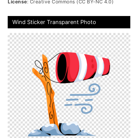
License
: Creative Commons (CC BY-NC 4.0)
Wind Sticker Transparent Photo