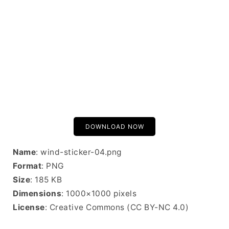
DOWNLOAD NOW
Name
: wind-sticker-04.png
Format
: PNG
Size
: 185 KB
Dimensions
: 1000×1000 pixels
License
: Creative Commons (CC BY-NC 4.0)