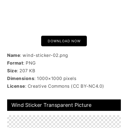
DOWNLOAD NOW
Name
: wind-sticker-02.png
Format
: PNG
Size
: 207 KB
Dimensions
: 1000×1000 pixels
License
: Creative Commons (CC BY-NC4.0)
Wind Sticker Transparent Picture