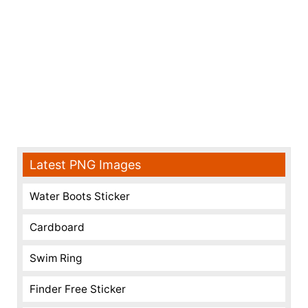
Latest PNG Images
Water Boots Sticker
Cardboard
Swim Ring
Finder Free Sticker