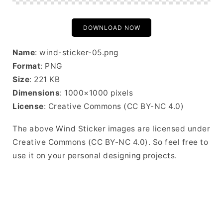
DOWNLOAD NOW
Name
: wind-sticker-05.png
Format
: PNG
Size
: 221 KB
Dimensions
: 1000×1000 pixels
License
: Creative Commons (CC BY-NC 4.0)
The above Wind Sticker images are licensed under
Creative Commons (CC BY-NC 4.0). So feel free to
use it on your personal designing projects.