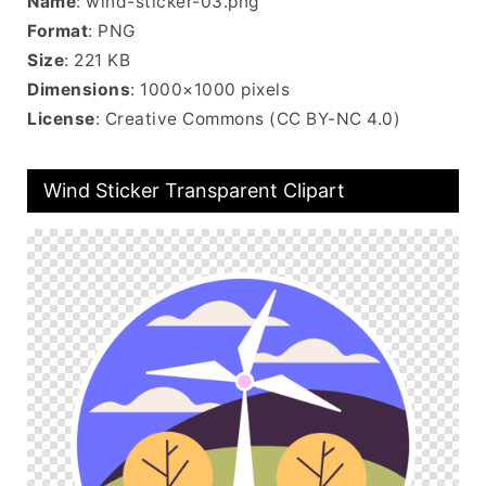
Name
: wind-sticker-03.png
Format
: PNG
Size
: 221 KB
Dimensions
: 1000×1000 pixels
License
: Creative Commons (CC BY-NC 4.0)
Wind Sticker Transparent Clipart