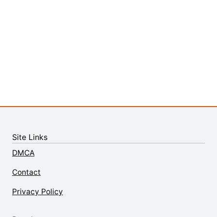
Site Links
DMCA
Contact
Privacy Policy