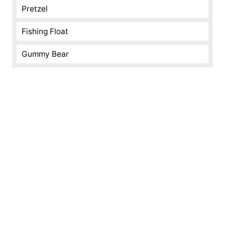
Pretzel
Fishing Float
Gummy Bear