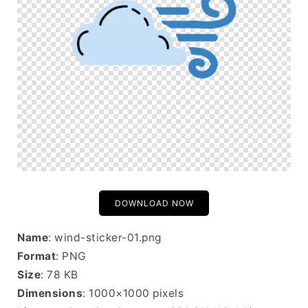
DOWNLOAD NOW
Name
: wind-sticker-01.png
Format
: PNG
Size
: 78 KB
Dimensions
: 1000×1000 pixels