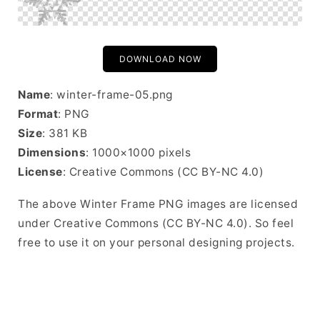
DOWNLOAD NOW
Name
: winter-frame-05.png
Format
: PNG
Size
: 381 KB
Dimensions
: 1000×1000 pixels
License
: Creative Commons (CC BY-NC 4.0)
The above Winter Frame PNG images are licensed
under Creative Commons (CC BY-NC 4.0). So feel
free to use it on your personal designing projects.