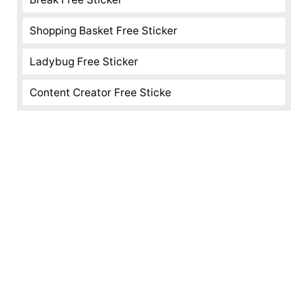
Shopping Basket Free Sticker
Ladybug Free Sticker
Content Creator Free Sticke