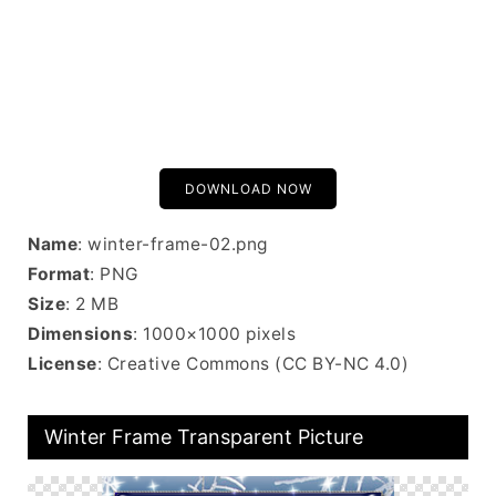
DOWNLOAD NOW
Name
: winter-frame-02.png
Format
: PNG
Size
: 2 MB
Dimensions
: 1000×1000 pixels
License
: Creative Commons (CC BY-NC 4.0)
Winter Frame Transparent Picture