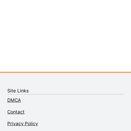
Site Links
DMCA
Contact
Privacy Policy