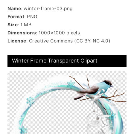
Name
: winter-frame-03.png
Format
: PNG
Size
: 1 MB
Dimensions
: 1000×1000 pixels
License
: Creative Commons (CC BY-NC 4.0)
Winter Frame Transparent Clipart