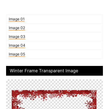
Image 01
Image 02
Image 03
Image 04
Image 05
Winter Frame Transparent Image