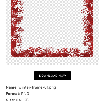
DOWNLOAD NOW
Name
: winter-frame-01.png
Format
: PNG
Size
: 641 KB