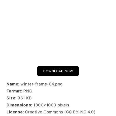
DOWNLOAD NOW
Name
: winter-frame-04.png
Format
: PNG
Size
: 961 KB
Dimensions
: 1000×1000 pixels
License
: Creative Commons (CC BY-NC 4.0)