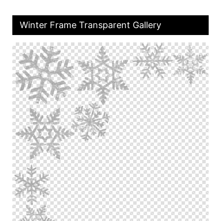
Winter Frame Transparent Gallery