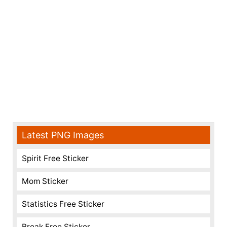
Latest PNG Images
Spirit Free Sticker
Mom Sticker
Statistics Free Sticker
Break Free Sticker