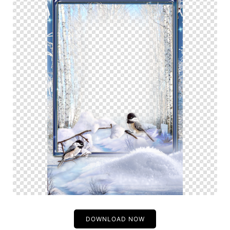
DOWNLOAD NOW