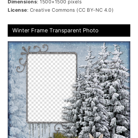
Dimensions
: 1500×1500 pixels
License
: Creative Commons (CC BY-NC 4.0)
Winter Frame Transparent Photo