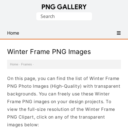
Find
Search
Free
for:
Transparent
PNG
Home
Images
Winter Frame PNG Images
Home
·
Frames
·
On this page, you can find the list of Winter Frame
PNG Photo Images (High-Quality) with transparent
backgrounds. You can freely use these Winter
Frame PNG images on your design projects. To
view the full-size resolution of the Winter Frame
PNG Clipart, click on any of the transparent
images below: