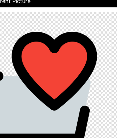
rent Picture