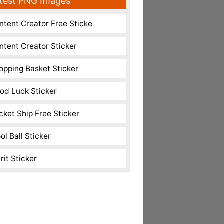
test PNG Images
ntent Creator Free Sticke
ntent Creator Sticker
opping Basket Sticker
od Luck Sticker
cket Ship Free Sticker
ol Ball Sticker
rit Sticker