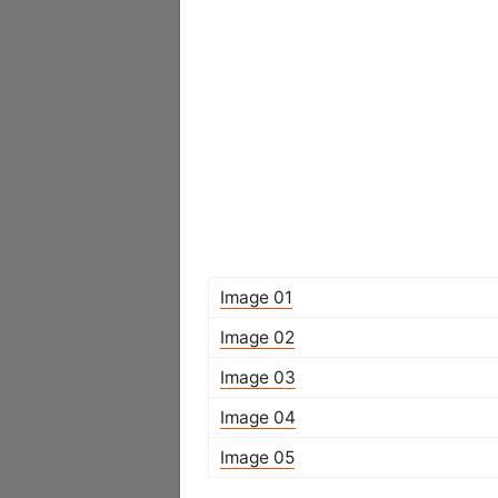
Image 01
Image 02
Image 03
Image 04
Image 05