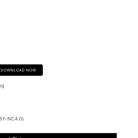
DOWNLOAD NOW
ng
 BY-NC4.0)