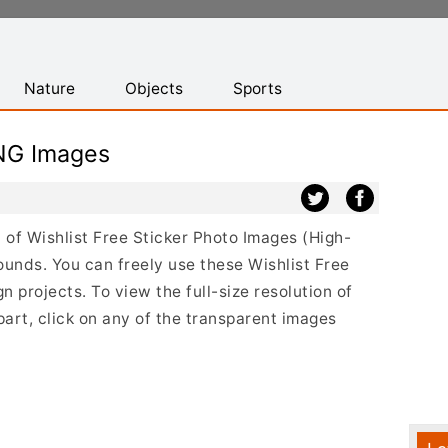
Nature
Objects
Sports
PNG Images
t of Wishlist Free Sticker Photo Images (High-
ounds. You can freely use these Wishlist Free
 projects. To view the full-size resolution of
part, click on any of the transparent images