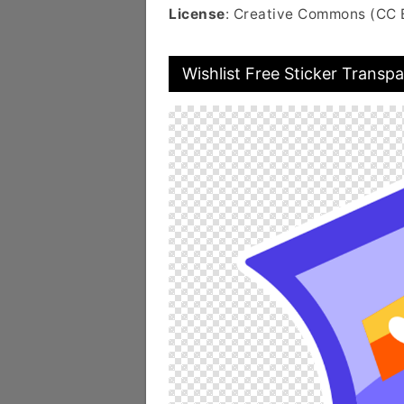
License
: Creative Commons (CC 
Wishlist Free Sticker Transp