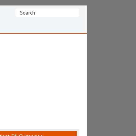
Search
for: