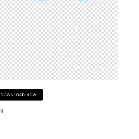
DOWNLOAD NOW
ng