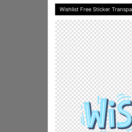
Wishlist Free Sticker Transp