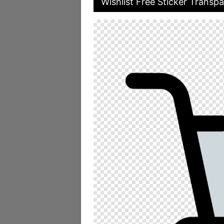
Wishlist Free Sticker Transpa