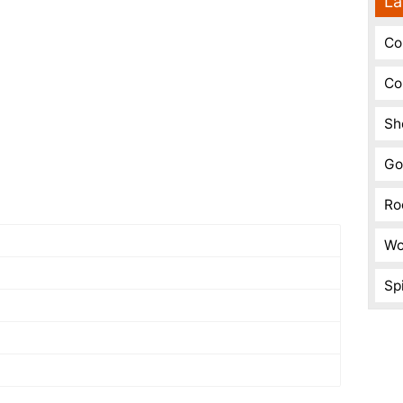
La
Co
Co
Sh
Go
Ro
Wo
Spi