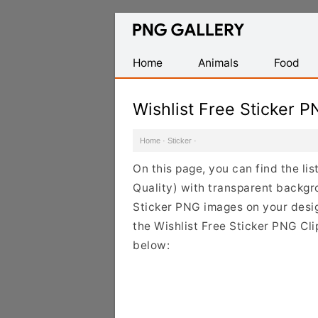
Find
Free
Transparent
Home
Animals
Food
PNG
Images
Wishlist Free Sticker 
Home
·
Sticker
·
On this page, you can find the lis
Quality) with transparent backgr
Sticker PNG images on your design
the Wishlist Free Sticker PNG Cli
below: