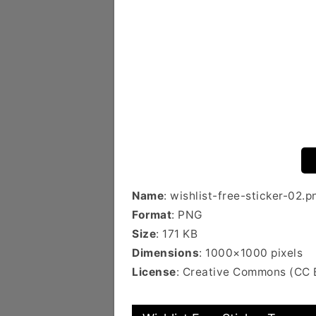
Name
: wishlist-free-sticker-02.p
Format
: PNG
Size
: 171 KB
Dimensions
: 1000×1000 pixels
License
: Creative Commons (CC