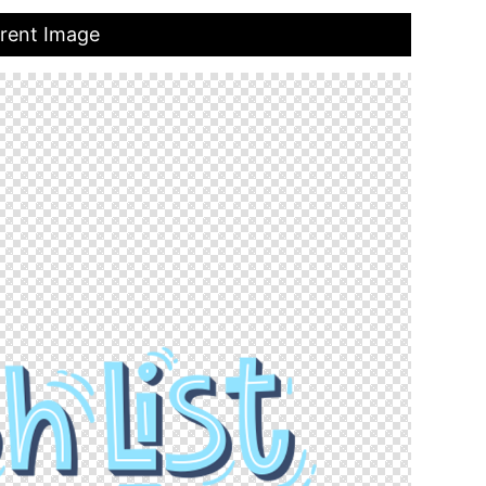
arent Image