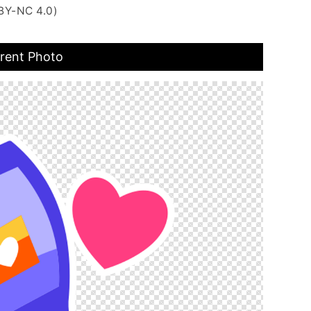
BY-NC 4.0)
arent Photo