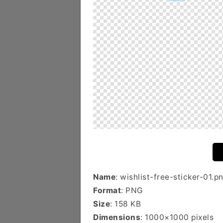
Name
: wishlist-free-sticker-01.p
Format
: PNG
Size
: 158 KB
Dimensions
: 1000×1000 pixels