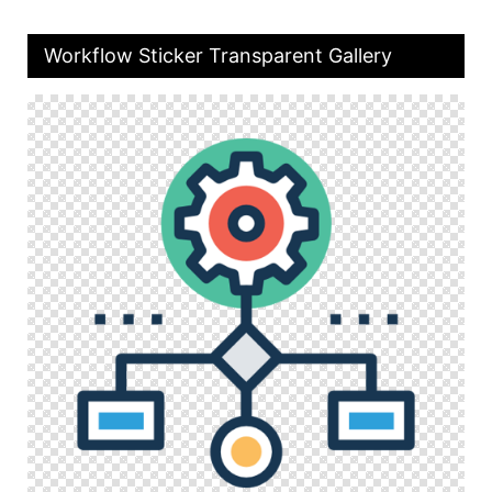
Workflow Sticker Transparent Gallery