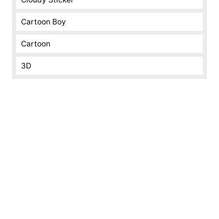
Cartoon Boy
Cartoon
3D