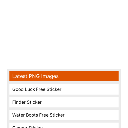
Latest PNG Images
Good Luck Free Sticker
Finder Sticker
Water Boots Free Sticker
Cloudy Sticker