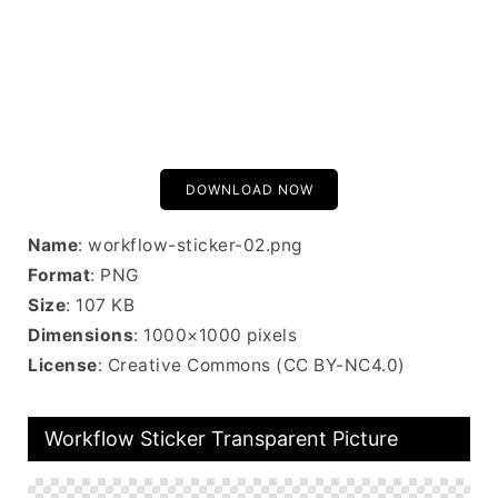
DOWNLOAD NOW
Name
: workflow-sticker-02.png
Format
: PNG
Size
: 107 KB
Dimensions
: 1000×1000 pixels
License
: Creative Commons (CC BY-NC4.0)
Workflow Sticker Transparent Picture