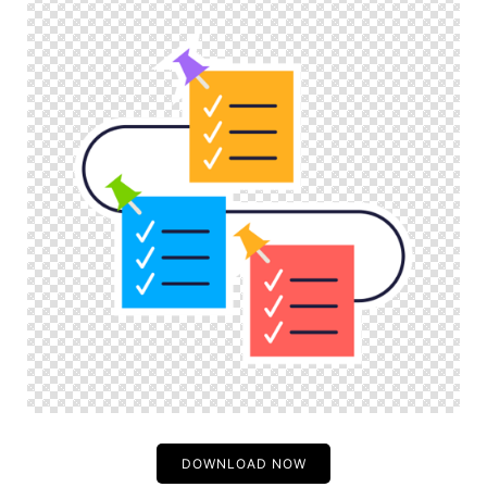
DOWNLOAD NOW