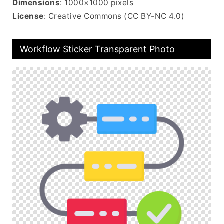
Dimensions
: 1000×1000 pixels
License
: Creative Commons (CC BY-NC 4.0)
Workflow Sticker Transparent Photo