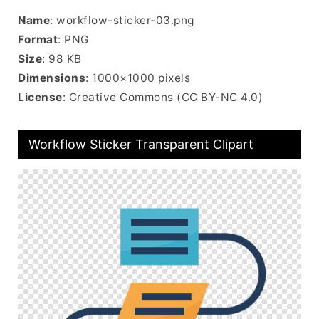
Name
: workflow-sticker-03.png
Format
: PNG
Size
: 98 KB
Dimensions
: 1000×1000 pixels
License
: Creative Commons (CC BY-NC 4.0)
Workflow Sticker Transparent Clipart