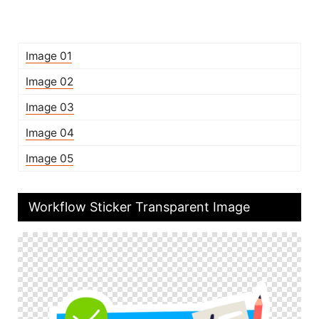
Image 01
Image 02
Image 03
Image 04
Image 05
Workflow Sticker Transparent Image