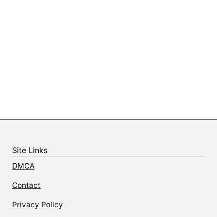
Site Links
DMCA
Contact
Privacy Policy