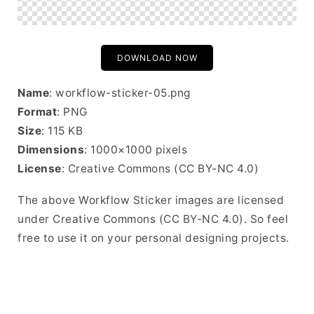
DOWNLOAD NOW
Name
: workflow-sticker-05.png
Format
: PNG
Size
: 115 KB
Dimensions
: 1000×1000 pixels
License
: Creative Commons (CC BY-NC 4.0)
The above Workflow Sticker images are licensed
under Creative Commons (CC BY-NC 4.0). So feel
free to use it on your personal designing projects.