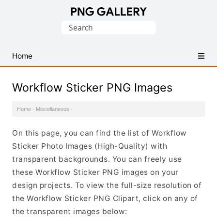
Find
Search
Free
for:
Transparent
PNG
Home
Images
Workflow Sticker PNG Images
Home
·
Miscellaneous
·
On this page, you can find the list of Workflow
Sticker Photo Images (High-Quality) with
transparent backgrounds. You can freely use
these Workflow Sticker PNG images on your
design projects. To view the full-size resolution of
the Workflow Sticker PNG Clipart, click on any of
the transparent images below: