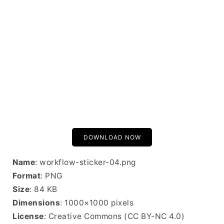
DOWNLOAD NOW
Name
: workflow-sticker-04.png
Format
: PNG
Size
: 84 KB
Dimensions
: 1000×1000 pixels
License
: Creative Commons (CC BY-NC 4.0)