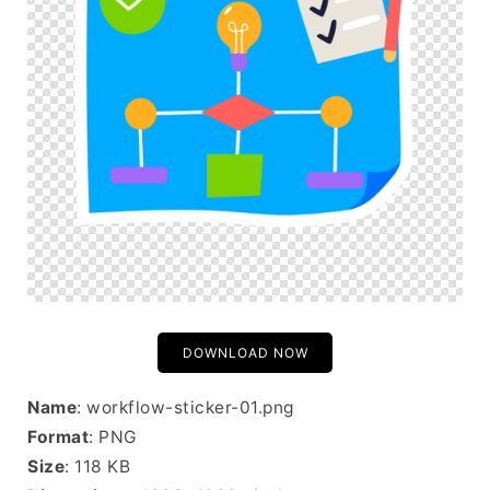
DOWNLOAD NOW
Name
: workflow-sticker-01.png
Format
: PNG
Size
: 118 KB