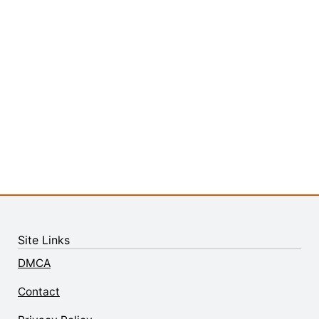
Site Links
DMCA
Contact