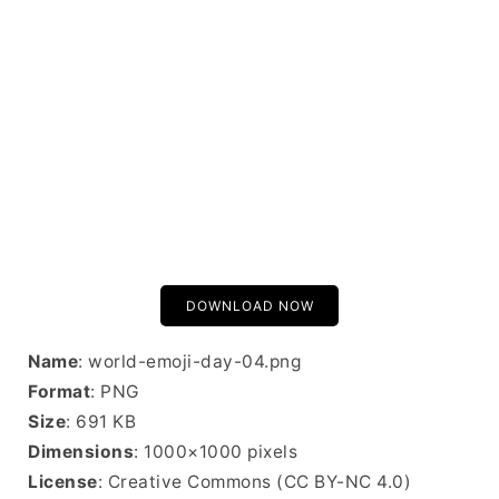
DOWNLOAD NOW
Name
: world-emoji-day-04.png
Format
: PNG
Size
: 691 KB
Dimensions
: 1000×1000 pixels
License
: Creative Commons (CC BY-NC 4.0)