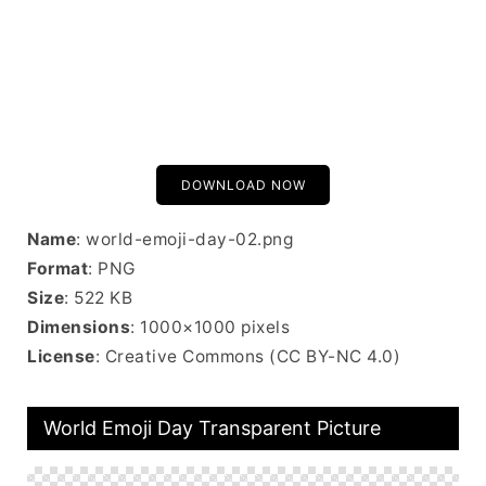
DOWNLOAD NOW
Name
: world-emoji-day-02.png
Format
: PNG
Size
: 522 KB
Dimensions
: 1000×1000 pixels
License
: Creative Commons (CC BY-NC 4.0)
World Emoji Day Transparent Picture