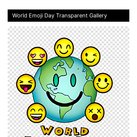
World Emoji Day Transparent Gallery