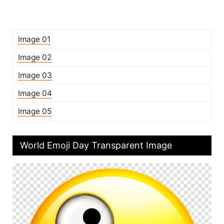
Image 01
Image 02
Image 03
Image 04
Image 05
World Emoji Day Transparent Image