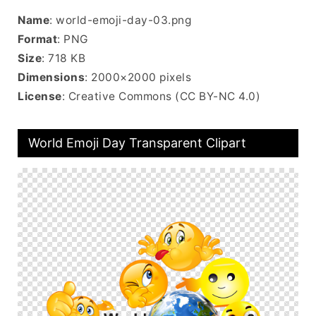
Name
: world-emoji-day-03.png
Format
: PNG
Size
: 718 KB
Dimensions
: 2000×2000 pixels
License
: Creative Commons (CC BY-NC 4.0)
World Emoji Day Transparent Clipart