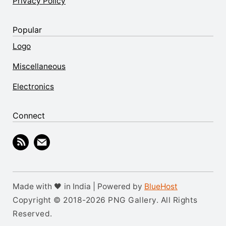
Privacy Policy
Popular
Logo
Miscellaneous
Electronics
Connect
Made with 🖤 in India | Powered by
BlueHost
Copyright © 2018-2026 PNG Gallery. All Rights
Reserved.