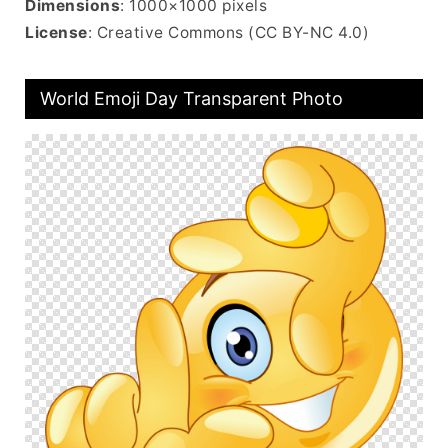
Dimensions
: 1000×1000 pixels
License
: Creative Commons (CC BY-NC 4.0)
World Emoji Day Transparent Photo