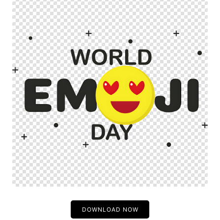
DOWNLOAD NOW