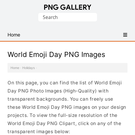
Find
Search
Free
for:
Transparent
PNG
Home
Images
World Emoji Day PNG Images
Home
·
Holidays
·
On this page, you can find the list of World Emoji
Day PNG Photo Images (High-Quality) with
transparent backgrounds. You can freely use
these World Emoji Day PNG images on your design
projects. To view the full-size resolution of the
World Emoji Day PNG Clipart, click on any of the
transparent images below: