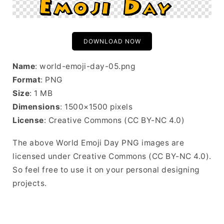
DOWNLOAD NOW
Name
: world-emoji-day-05.png
Format
: PNG
Size
: 1 MB
Dimensions
: 1500×1500 pixels
License
: Creative Commons (CC BY-NC 4.0)
The above World Emoji Day PNG images are
licensed under Creative Commons (CC BY-NC 4.0).
So feel free to use it on your personal designing
projects.