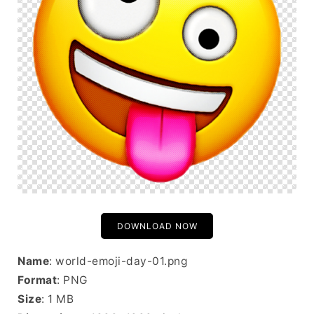
DOWNLOAD NOW
Name
: world-emoji-day-01.png
Format
: PNG
Size
: 1 MB