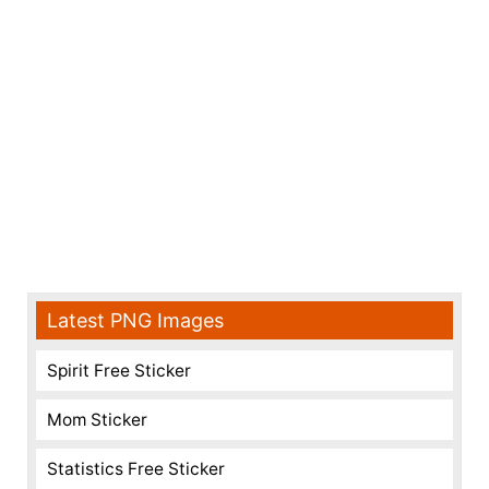
Latest PNG Images
Spirit Free Sticker
Mom Sticker
Statistics Free Sticker