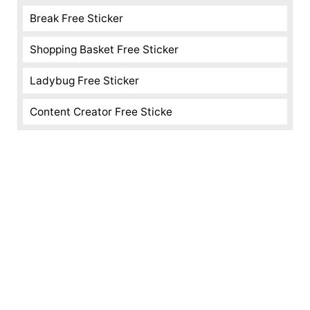
Break Free Sticker
Shopping Basket Free Sticker
Ladybug Free Sticker
Content Creator Free Sticke