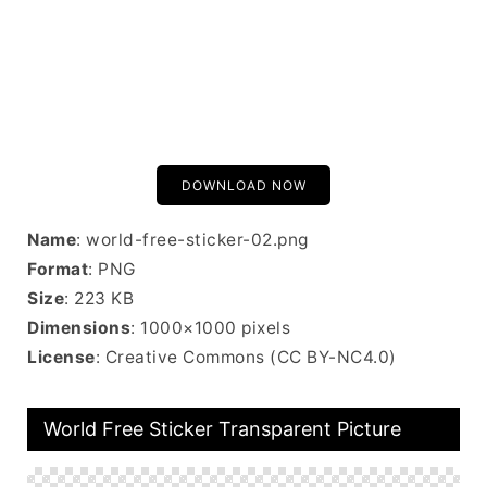
DOWNLOAD NOW
Name
: world-free-sticker-02.png
Format
: PNG
Size
: 223 KB
Dimensions
: 1000×1000 pixels
License
: Creative Commons (CC BY-NC4.0)
World Free Sticker Transparent Picture