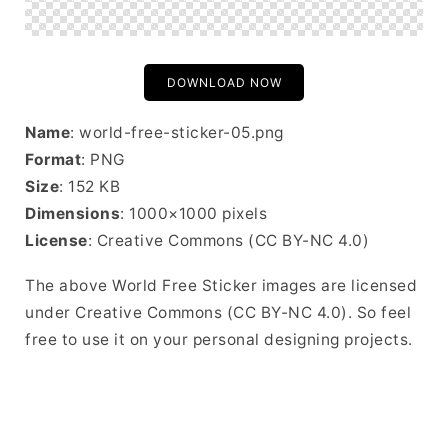
DOWNLOAD NOW
Name
: world-free-sticker-05.png
Format
: PNG
Size
: 152 KB
Dimensions
: 1000×1000 pixels
License
: Creative Commons (CC BY-NC 4.0)
The above World Free Sticker images are licensed
under Creative Commons (CC BY-NC 4.0). So feel
free to use it on your personal designing projects.