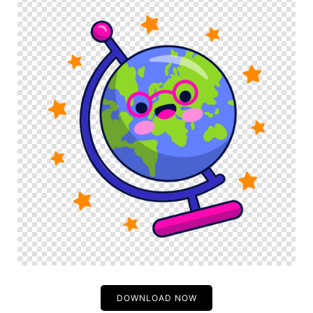
DOWNLOAD NOW