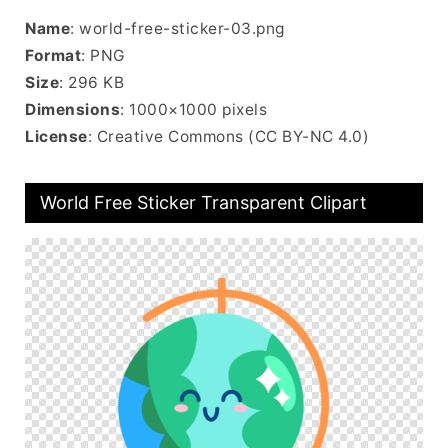
Name
: world-free-sticker-03.png
Format
: PNG
Size
: 296 KB
Dimensions
: 1000×1000 pixels
License
: Creative Commons (CC BY-NC 4.0)
World Free Sticker Transparent Clipart