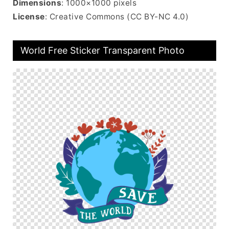
Dimensions
: 1000×1000 pixels
License
: Creative Commons (CC BY-NC 4.0)
World Free Sticker Transparent Photo