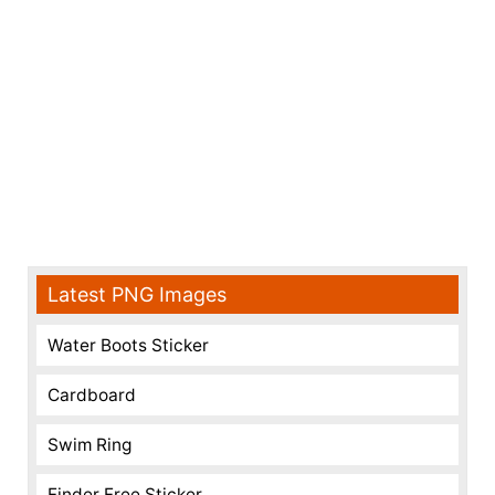
Latest PNG Images
Water Boots Sticker
Cardboard
Swim Ring
Finder Free Sticker