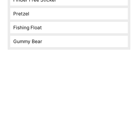
Pretzel
Fishing Float
Gummy Bear