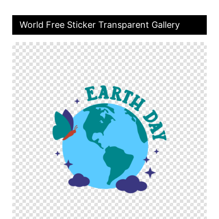
World Free Sticker Transparent Gallery