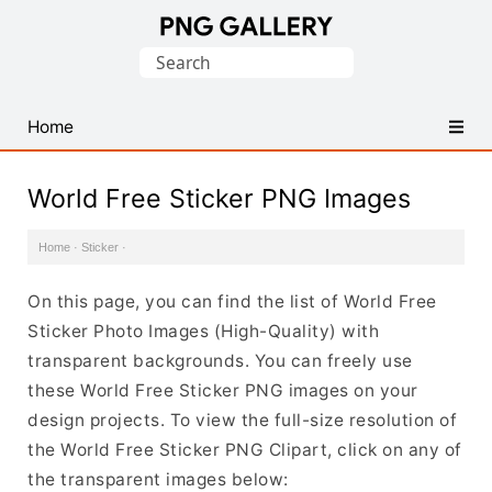
Find
Search
Free
for:
Transparent
PNG
Home
Images
World Free Sticker PNG Images
Home
·
Sticker
·
On this page, you can find the list of World Free
Sticker Photo Images (High-Quality) with
transparent backgrounds. You can freely use
these World Free Sticker PNG images on your
design projects. To view the full-size resolution of
the World Free Sticker PNG Clipart, click on any of
the transparent images below: