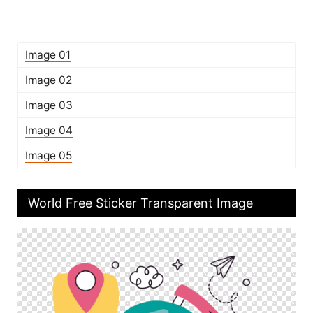
Image 01
Image 02
Image 03
Image 04
Image 05
World Free Sticker Transparent Image