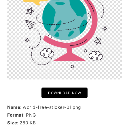
DOWNLOAD NOW
Name
: world-free-sticker-01.png
Format
: PNG
Size
: 280 KB