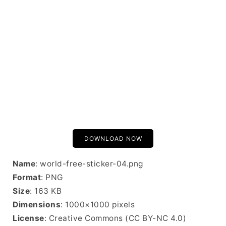
DOWNLOAD NOW
Name
: world-free-sticker-04.png
Format
: PNG
Size
: 163 KB
Dimensions
: 1000×1000 pixels
License
: Creative Commons (CC BY-NC 4.0)