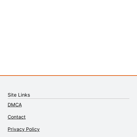
Site Links
DMCA
Contact
Privacy Policy