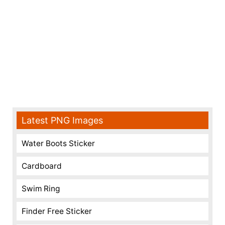
Latest PNG Images
Water Boots Sticker
Cardboard
Swim Ring
Finder Free Sticker