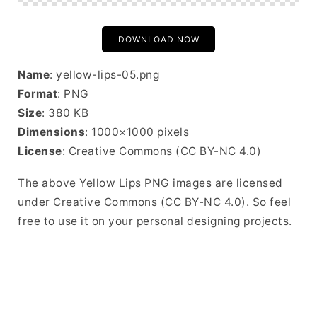
DOWNLOAD NOW
Name
: yellow-lips-05.png
Format
: PNG
Size
: 380 KB
Dimensions
: 1000×1000 pixels
License
: Creative Commons (CC BY-NC 4.0)
The above Yellow Lips PNG images are licensed
under Creative Commons (CC BY-NC 4.0). So feel
free to use it on your personal designing projects.