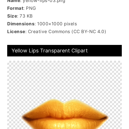
Name
: yellow-lips-03.png
Format
: PNG
Size
: 73 KB
Dimensions
: 1000×1000 pixels
License
: Creative Commons (CC BY-NC 4.0)
Yellow Lips Transparent Clipart