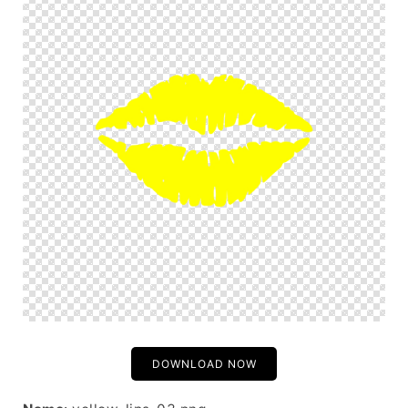
DOWNLOAD NOW