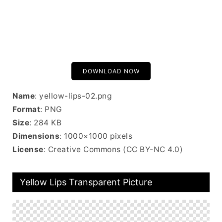
DOWNLOAD NOW
Name
: yellow-lips-02.png
Format
: PNG
Size
: 284 KB
Dimensions
: 1000×1000 pixels
License
: Creative Commons (CC BY-NC 4.0)
Yellow Lips Transparent Picture