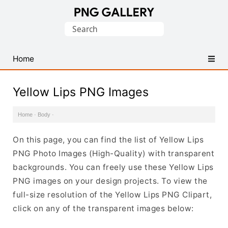
Find
Search
Free
for:
Transparent
PNG
Home
Images
Yellow Lips PNG Images
Home
·
Body
·
On this page, you can find the list of Yellow Lips
PNG Photo Images (High-Quality) with transparent
backgrounds. You can freely use these Yellow Lips
PNG images on your design projects. To view the
full-size resolution of the Yellow Lips PNG Clipart,
click on any of the transparent images below: