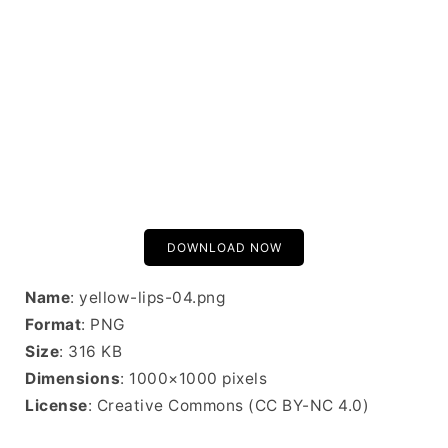
DOWNLOAD NOW
Name
: yellow-lips-04.png
Format
: PNG
Size
: 316 KB
Dimensions
: 1000×1000 pixels
License
: Creative Commons (CC BY-NC 4.0)