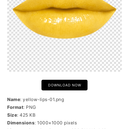
DOWNLOAD NOW
Name
: yellow-lips-01.png
Format
: PNG
Size
: 425 KB
Dimensions
: 1000×1000 pixels