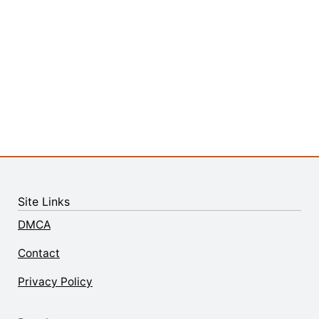
Site Links
DMCA
Contact
Privacy Policy