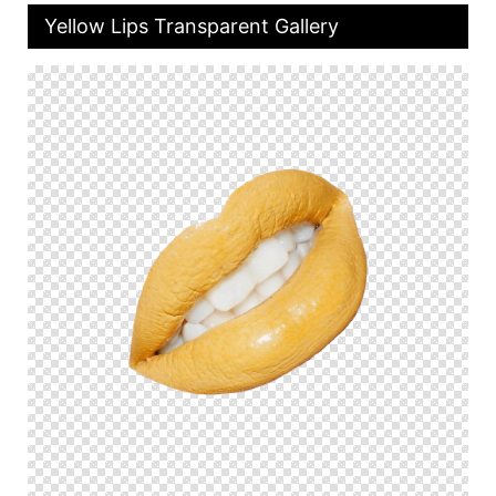
Yellow Lips Transparent Gallery