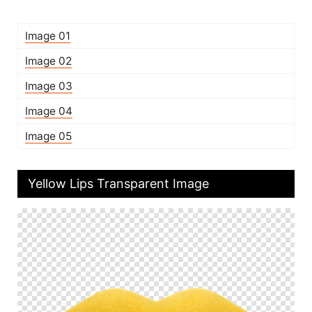
Image 01
Image 02
Image 03
Image 04
Image 05
Yellow Lips Transparent Image