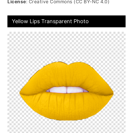
License
: Creative Commons (CC BY-NC 4.0)
Yellow Lips Transparent Photo