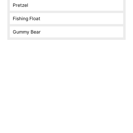
Pretzel
Fishing Float
Gummy Bear