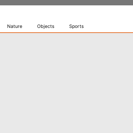
Nature
Objects
Sports