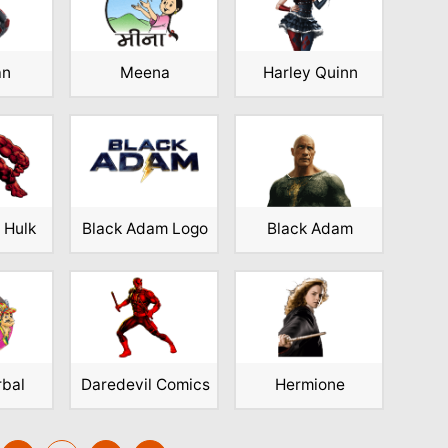
an
Meena
Harley Quinn
 Hulk
Black Adam Logo
Black Adam
rbal
Daredevil Comics
Hermione