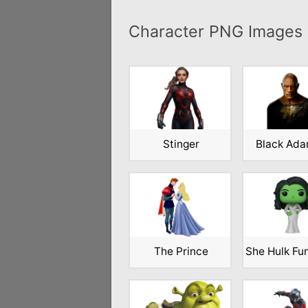
Character PNG Images
Stinger
Black Ad
The Prince
She Hulk Fu