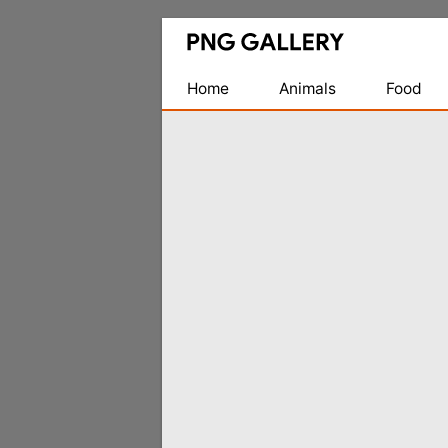
Find
Free
Transparent
Home
Animals
Food
PNG
Images