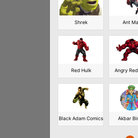
Shrek
Ant M
Red Hulk
Angry Red
Black Adam Comics
Akbar Bi