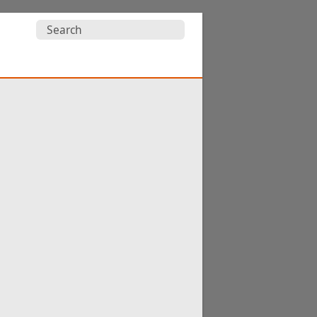
Search
for: