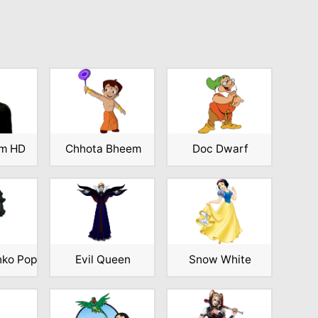
am HD
Chhota Bheem
Doc Dwarf
nko Pop
Evil Queen
Snow White