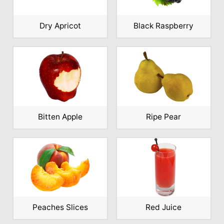
Dry Apricot
Black Raspberry
Bitten Apple
Ripe Pear
Peaches Slices
Red Juice