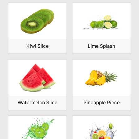
Kiwi Slice
Lime Splash
Watermelon Slice
Pineapple Piece