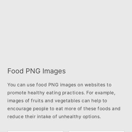
Food PNG Images
You can use food PNG images on websites to
promote healthy eating practices. For example,
images of fruits and vegetables can help to
encourage people to eat more of these foods and
reduce their intake of unhealthy options.