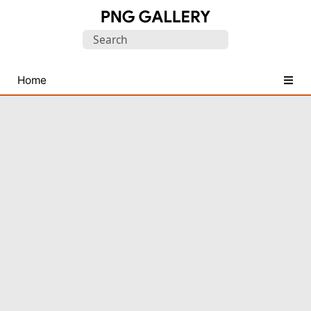
Find
Search
Free
for:
Transparent
PNG
Home
Images