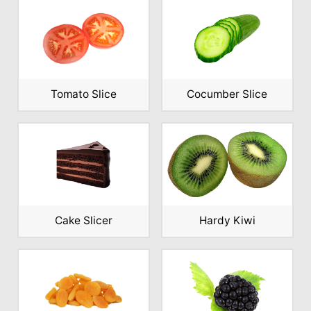
Tomato Slice
Cocumber Slice
Cake Slicer
Hardy Kiwi