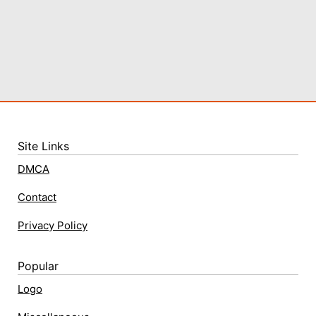
Site Links
DMCA
Contact
Privacy Policy
Popular
Logo