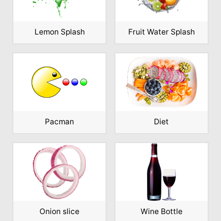
Lemon Splash
Fruit Water Splash
Pacman
Diet
Onion slice
Wine Bottle