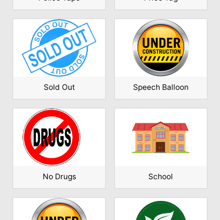
Sold Out
Speech Balloon
No Drugs
School