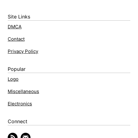
Site Links
DMCA
Contact
Privacy Policy
Popular
Logo
Miscellaneous
Electronics
Connect