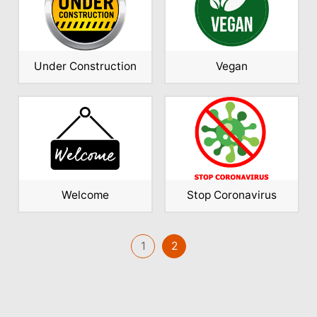
Under Construction
Vegan
Welcome
Stop Coronavirus
1
2