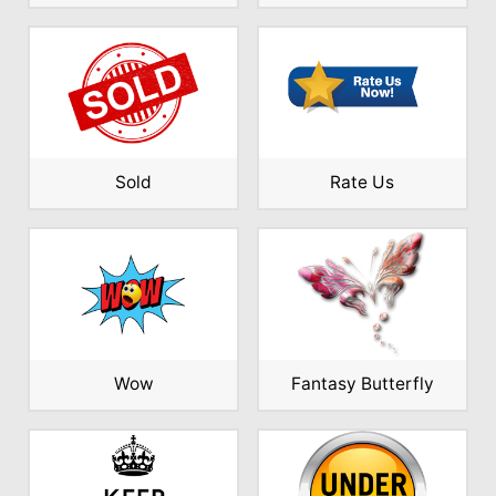
Sold
Rate Us
Wow
Fantasy Butterfly