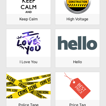
Keep Calm
High Voltage
I Love You
Hello
Police Tape
Price Tag