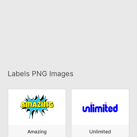
Labels PNG Images
Amazing
Unlimited