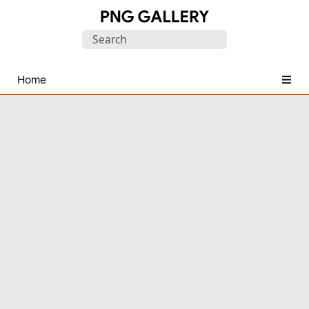
Find
Search
Free
for:
Transparent
PNG
Home
Images