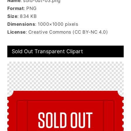
Name
: sold-out-03.png
Format
: PNG
Size
: 834 KB
Dimensions
: 1000×1000 pixels
License
: Creative Commons (CC BY-NC 4.0)
Sold Out Transparent Clipart