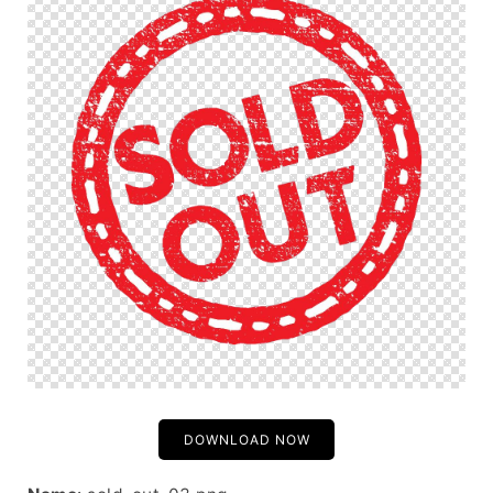
DOWNLOAD NOW