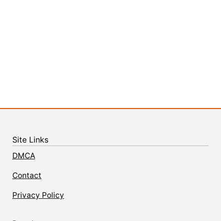
Site Links
DMCA
Contact
Privacy Policy