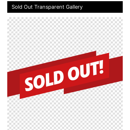
Sold Out Transparent Gallery