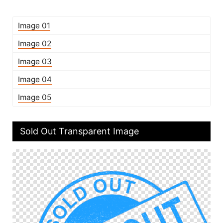
Image 01
Image 02
Image 03
Image 04
Image 05
Sold Out Transparent Image