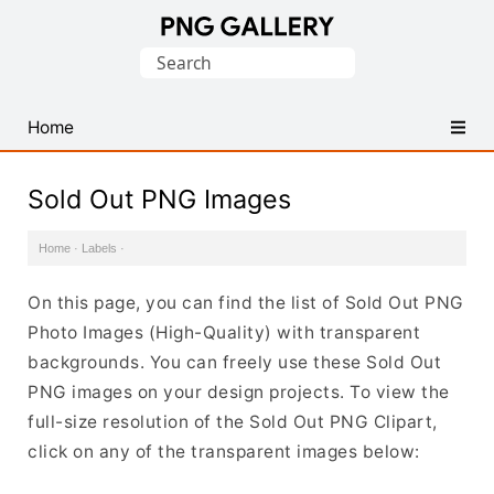
Find
Search
Free
for:
Transparent
PNG
Home
Images
Sold Out PNG Images
Home
·
Labels
·
On this page, you can find the list of Sold Out PNG
Photo Images (High-Quality) with transparent
backgrounds. You can freely use these Sold Out
PNG images on your design projects. To view the
full-size resolution of the Sold Out PNG Clipart,
click on any of the transparent images below: