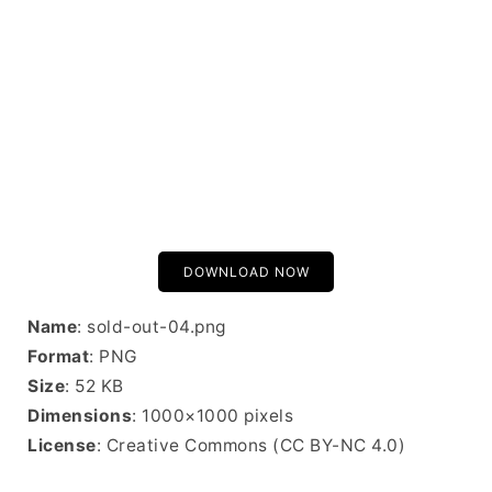
DOWNLOAD NOW
Name
: sold-out-04.png
Format
: PNG
Size
: 52 KB
Dimensions
: 1000×1000 pixels
License
: Creative Commons (CC BY-NC 4.0)