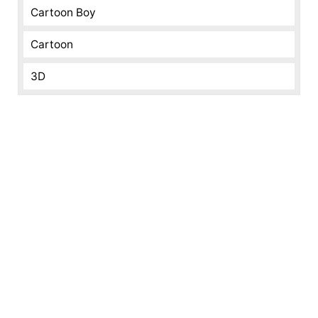
Cartoon Boy
Cartoon
3D