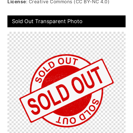
License
: Creative Commons (CC BY-NC 4.0)
Sold Out Transparent Photo