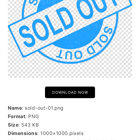
DOWNLOAD NOW
Name
: sold-out-01.png
Format
: PNG
Size
: 543 KB
Dimensions
: 1000×1000 pixels