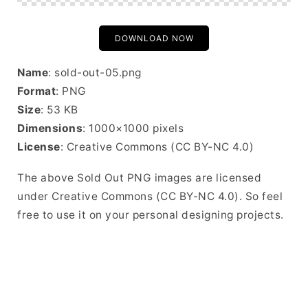
DOWNLOAD NOW
Name
: sold-out-05.png
Format
: PNG
Size
: 53 KB
Dimensions
: 1000×1000 pixels
License
: Creative Commons (CC BY-NC 4.0)
The above Sold Out PNG images are licensed
under Creative Commons (CC BY-NC 4.0). So feel
free to use it on your personal designing projects.