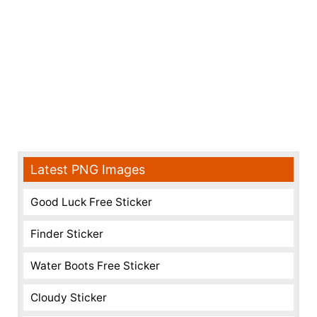
Latest PNG Images
Good Luck Free Sticker
Finder Sticker
Water Boots Free Sticker
Cloudy Sticker