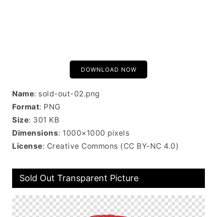
DOWNLOAD NOW
Name
: sold-out-02.png
Format
: PNG
Size
: 301 KB
Dimensions
: 1000×1000 pixels
License
: Creative Commons (CC BY-NC 4.0)
Sold Out Transparent Picture