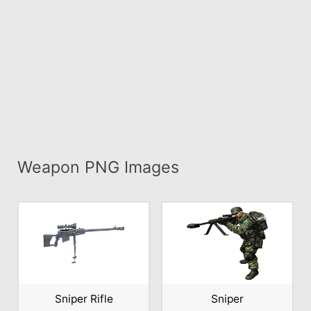
Weapon PNG Images
Sniper Rifle
Sniper