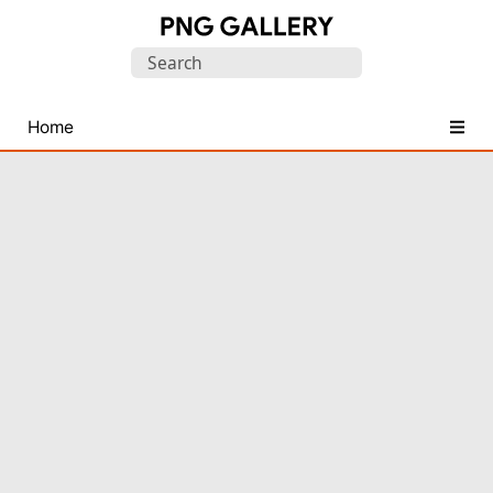
Find
Search
Free
for:
Transparent
PNG
Home
Images