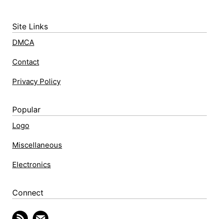
Site Links
DMCA
Contact
Privacy Policy
Popular
Logo
Miscellaneous
Electronics
Connect