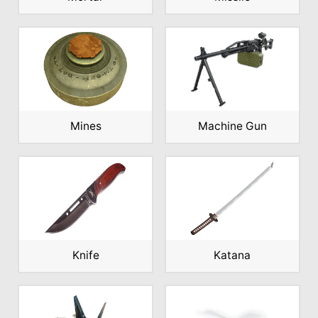
Mines
Machine Gun
Knife
Katana