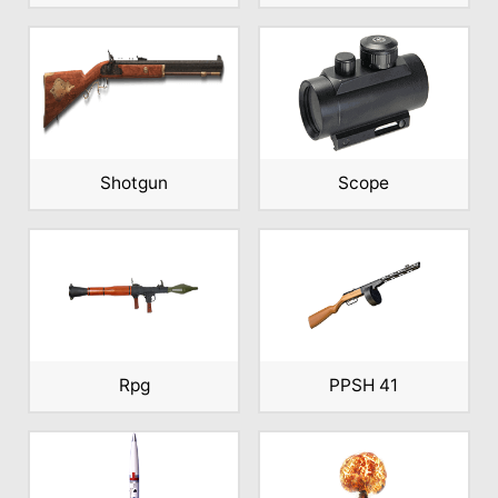
Shotgun
Scope
Rpg
PPSH 41