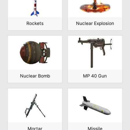
Rockets
Nuclear Explosion
Nuclear Bomb
MP 40 Gun
Mortar
Missile