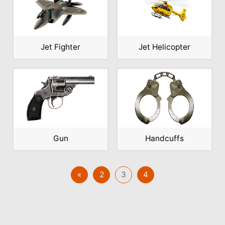
Jet Fighter
Jet Helicopter
Gun
Handcuffs
«
2
3
4