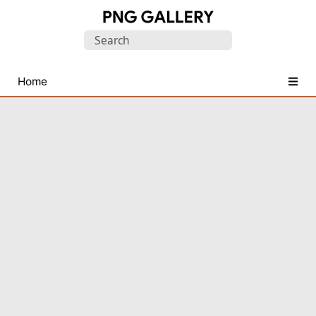
Find
Search
Free
for:
Transparent
PNG
Home
Images