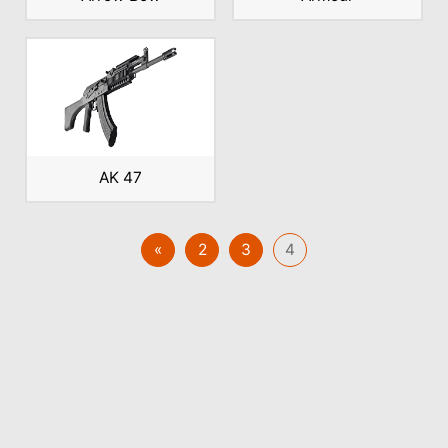
AK 47
«
2
3
4