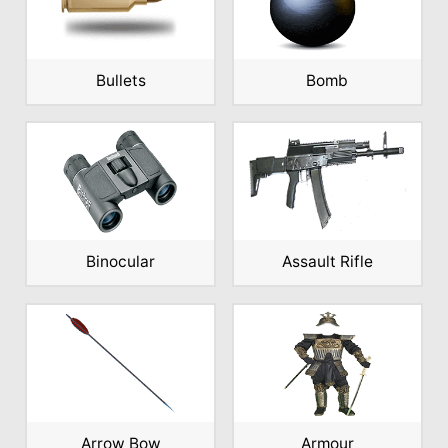
Bullets
Bomb
Binocular
Assault Rifle
Arrow Bow
Armour