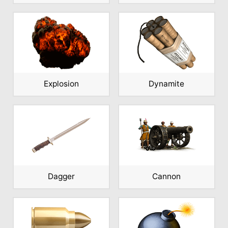
Explosion
Dynamite
Dagger
Cannon