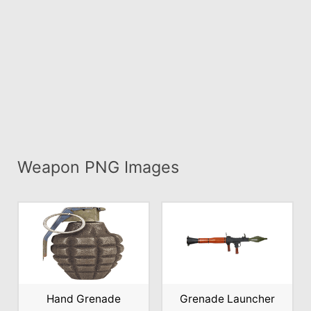
Weapon PNG Images
Hand Grenade
Grenade Launcher