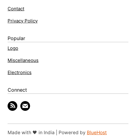
Contact
Privacy Policy
Popular
Logo
Miscellaneous
Electronics
Connect
Made with 🖤 in India | Powered by
BlueHost