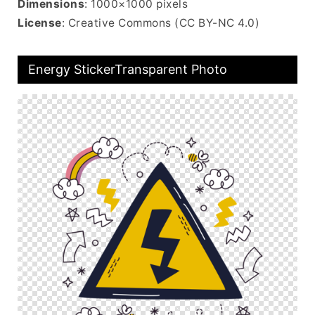
Dimensions
: 1000×1000 pixels
License
: Creative Commons (CC BY-NC 4.0)
Energy StickerTransparent Photo