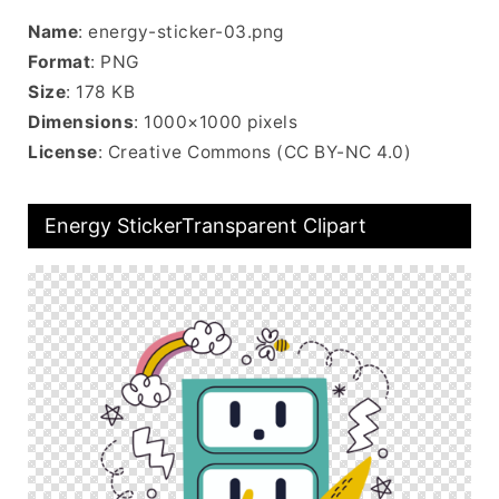
Name
: energy-sticker-03.png
Format
: PNG
Size
: 178 KB
Dimensions
: 1000×1000 pixels
License
: Creative Commons (CC BY-NC 4.0)
Energy StickerTransparent Clipart