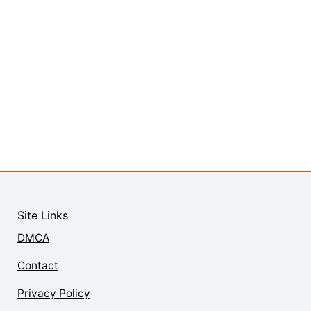
Site Links
DMCA
Contact
Privacy Policy