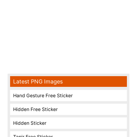
Latest PNG Images
Hand Gesture Free Sticker
Hidden Free Sticker
Hidden Sticker
Tapir Free Sticker