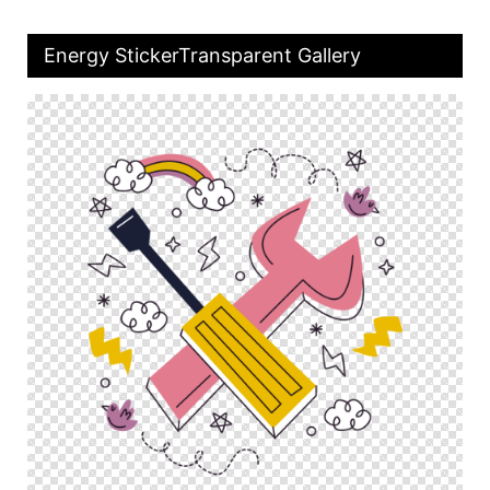
Energy StickerTransparent Gallery