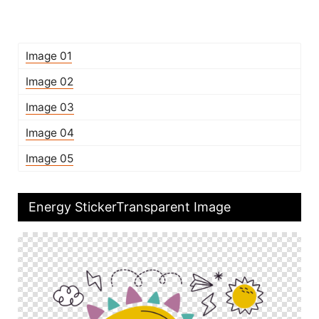
Image 01
Image 02
Image 03
Image 04
Image 05
Energy StickerTransparent Image