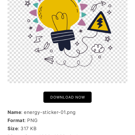
DOWNLOAD NOW
Name
: energy-sticker-01.png
Format
: PNG
Size
: 317 KB