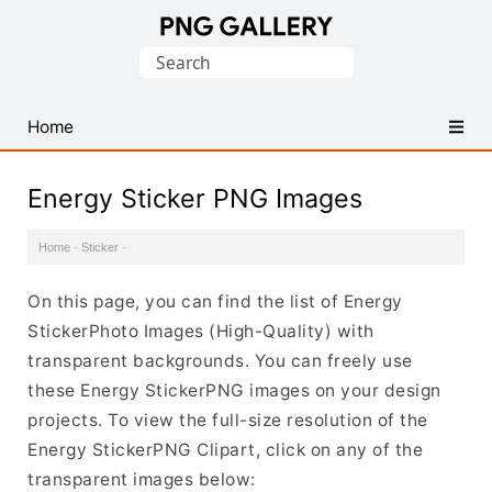
Find
Search
Free
for:
Transparent
PNG
Home
Images
Energy Sticker PNG Images
Home
·
Sticker
·
On this page, you can find the list of Energy
StickerPhoto Images (High-Quality) with
transparent backgrounds. You can freely use
these Energy StickerPNG images on your design
projects. To view the full-size resolution of the
Energy StickerPNG Clipart, click on any of the
transparent images below: