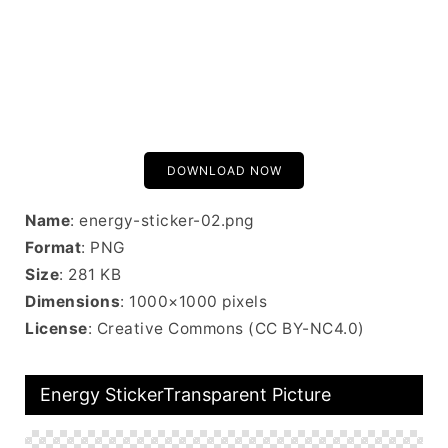
DOWNLOAD NOW
Name
: energy-sticker-02.png
Format
: PNG
Size
: 281 KB
Dimensions
: 1000×1000 pixels
License
: Creative Commons (CC BY-NC4.0)
Energy StickerTransparent Picture