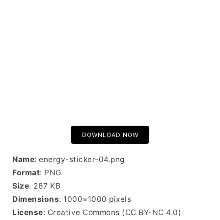
DOWNLOAD NOW
Name
: energy-sticker-04.png
Format
: PNG
Size
: 287 KB
Dimensions
: 1000×1000 pixels
License
: Creative Commons (CC BY-NC 4.0)