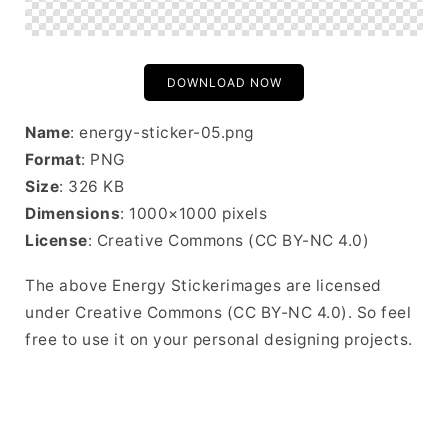
DOWNLOAD NOW
Name
: energy-sticker-05.png
Format
: PNG
Size
: 326 KB
Dimensions
: 1000×1000 pixels
License
: Creative Commons (CC BY-NC 4.0)
The above Energy Stickerimages are licensed
under Creative Commons (CC BY-NC 4.0). So feel
free to use it on your personal designing projects.