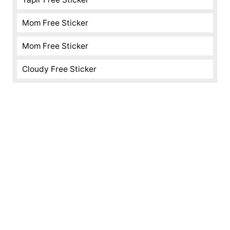
Mom Free Sticker
Mom Free Sticker
Cloudy Free Sticker