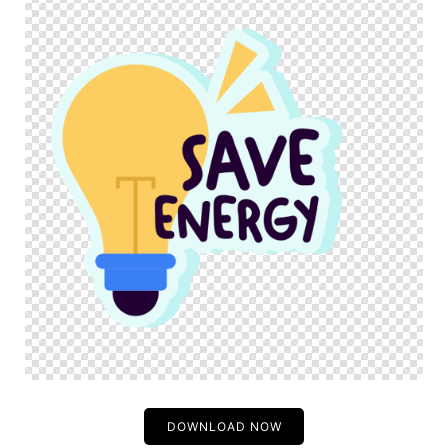
DOWNLOAD NOW