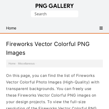
Find
Search
Free
for:
Transparent
PNG
Home
Images
Fireworks Vector Colorful PNG
Images
Home
·
Miscellaneous
·
On this page, you can find the list of Fireworks
Vector Colorful Photo Images (High-Quality) with
transparent backgrounds. You can freely use
these Fireworks Vector Colorful PNG images on
your design projects. To view the full-size
resolution of the Fireworks Vector Colorful PNG