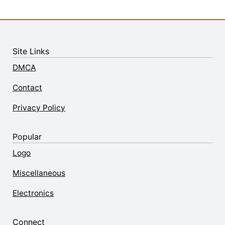
Site Links
DMCA
Contact
Privacy Policy
Popular
Logo
Miscellaneous
Electronics
Connect