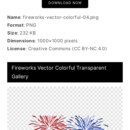
DOWNLOAD NOW
Name
: fireworks-vector-colorful-04.png
Format
: PNG
Size
: 232 KB
Dimensions
: 1000×1000 pixels
License
: Creative Commons (CC BY-NC 4.0)
Fireworks Vector Colorful Transparent
Gallery