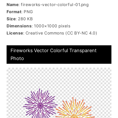
Name
: fireworks-vector-colorful-01.png
Format
: PNG
Size
: 280 KB
Dimensions
: 1000×1000 pixels
License
: Creative Commons (CC BY-NC 4.0)
Fireworks Vector Colorful Transparent
Photo