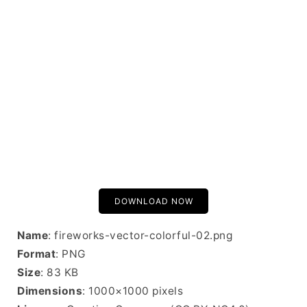
DOWNLOAD NOW
Name
: fireworks-vector-colorful-02.png
Format
: PNG
Size
: 83 KB
Dimensions
: 1000×1000 pixels