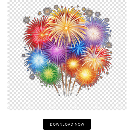
DOWNLOAD NOW