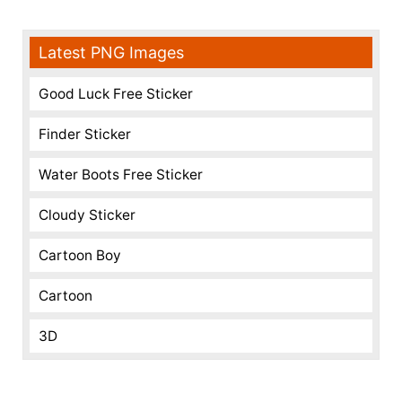
Latest PNG Images
Good Luck Free Sticker
Finder Sticker
Water Boots Free Sticker
Cloudy Sticker
Cartoon Boy
Cartoon
3D