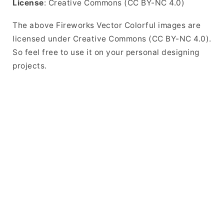
License
: Creative Commons (CC BY-NC 4.0)
The above Fireworks Vector Colorful images are
licensed under Creative Commons (CC BY-NC 4.0).
So feel free to use it on your personal designing
projects.