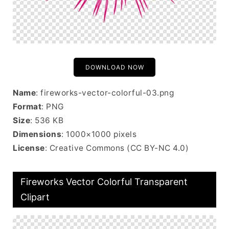
DOWNLOAD NOW
Name
: fireworks-vector-colorful-03.png
Format
: PNG
Size
: 536 KB
Dimensions
: 1000×1000 pixels
License
: Creative Commons (CC BY-NC 4.0)
Fireworks Vector Colorful Transparent
Clipart