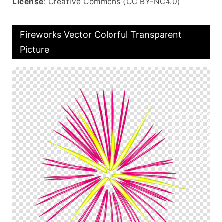
License
: Creative Commons (CC BY-NC4.0)
Fireworks Vector Colorful Transparent
Picture