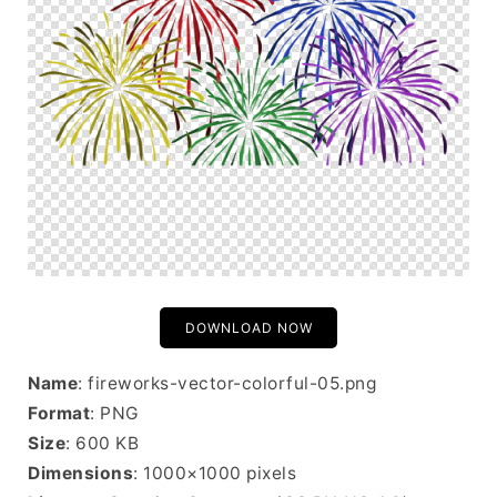
DOWNLOAD NOW
Name
: fireworks-vector-colorful-05.png
Format
: PNG
Size
: 600 KB
Dimensions
: 1000×1000 pixels