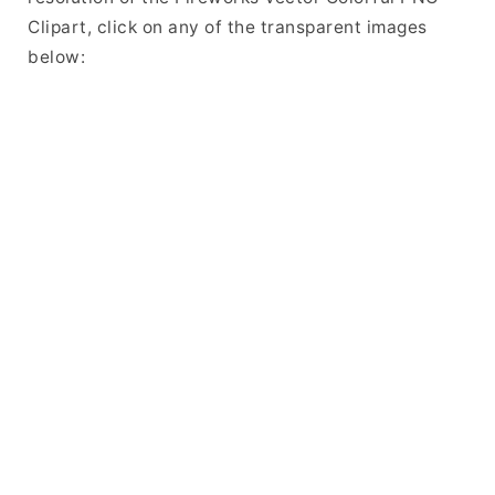
Clipart, click on any of the transparent images
below: