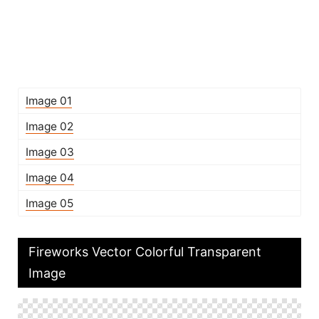
Image 01
Image 02
Image 03
Image 04
Image 05
Fireworks Vector Colorful Transparent
Image