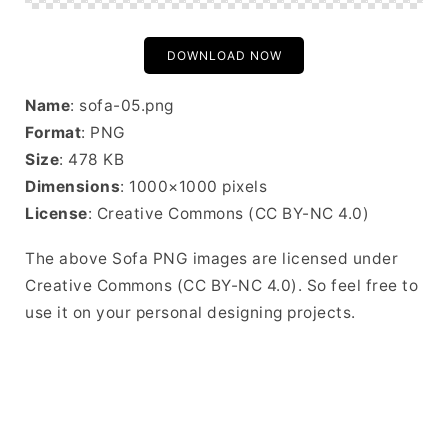
DOWNLOAD NOW
Name
: sofa-05.png
Format
: PNG
Size
: 478 KB
Dimensions
: 1000×1000 pixels
License
: Creative Commons (CC BY-NC 4.0)
The above Sofa PNG images are licensed under
Creative Commons (CC BY-NC 4.0). So feel free to
use it on your personal designing projects.