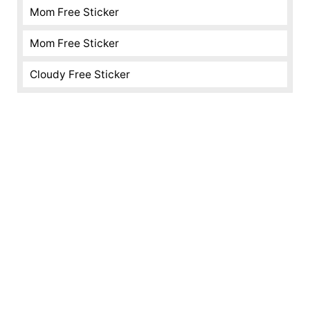
Mom Free Sticker
Mom Free Sticker
Cloudy Free Sticker