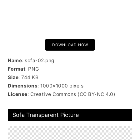
DOWNLOAD NOW
Name
: sofa-02.png
Format
: PNG
Size
: 744 KB
Dimensions
: 1000×1000 pixels
License
: Creative Commons (CC BY-NC 4.0)
Sofa Transparent Picture