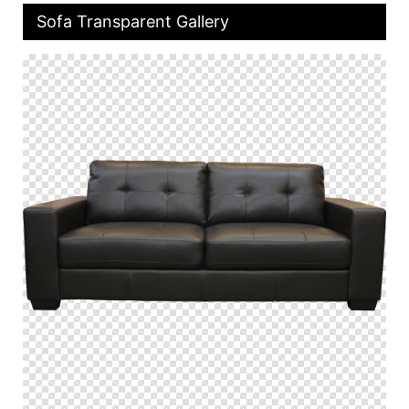
Sofa Transparent Gallery