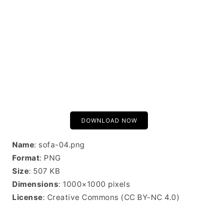
DOWNLOAD NOW
Name
: sofa-04.png
Format
: PNG
Size
: 507 KB
Dimensions
: 1000×1000 pixels
License
: Creative Commons (CC BY-NC 4.0)