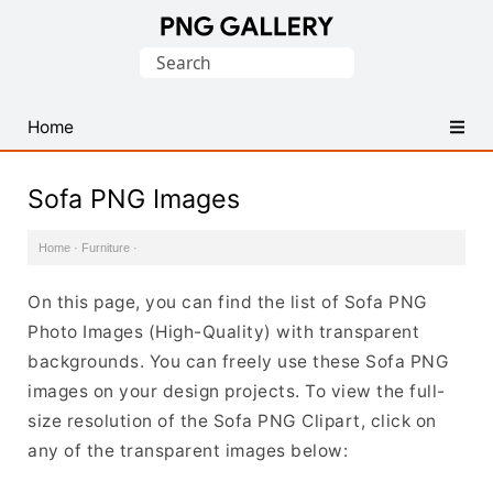
Find
Search
Free
for:
Transparent
PNG
Home
Images
Sofa PNG Images
Home
·
Furniture
·
On this page, you can find the list of Sofa PNG
Photo Images (High-Quality) with transparent
backgrounds. You can freely use these Sofa PNG
images on your design projects. To view the full-
size resolution of the Sofa PNG Clipart, click on
any of the transparent images below: