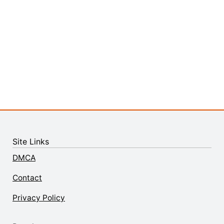
Site Links
DMCA
Contact
Privacy Policy