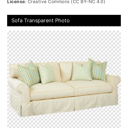
License
: Creative Commons (CC BY-NC 4.0)
Sofa Transparent Photo