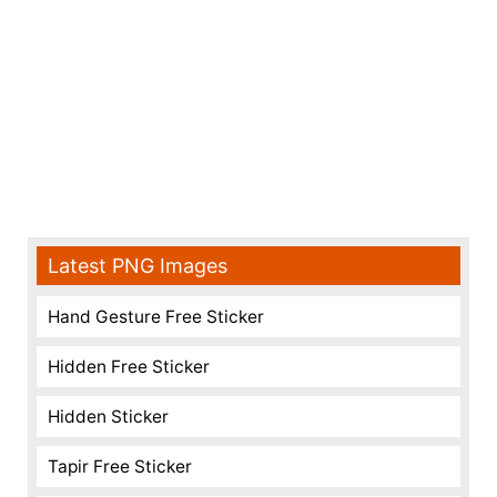
Latest PNG Images
Hand Gesture Free Sticker
Hidden Free Sticker
Hidden Sticker
Tapir Free Sticker