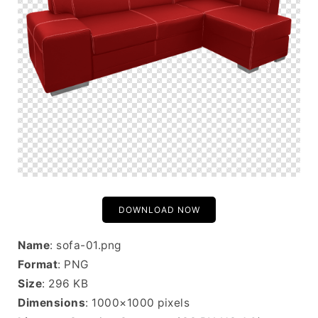
DOWNLOAD NOW
Name
: sofa-01.png
Format
: PNG
Size
: 296 KB
Dimensions
: 1000×1000 pixels