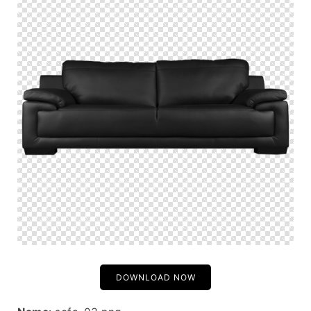
DOWNLOAD NOW