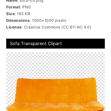
Name
: sofa-03.png
Format
: PNG
Size
: 165 KB
Dimensions
: 1000×1000 pixels
License
: Creative Commons (CC BY-NC 4.0)
Sofa Transparent Clipart