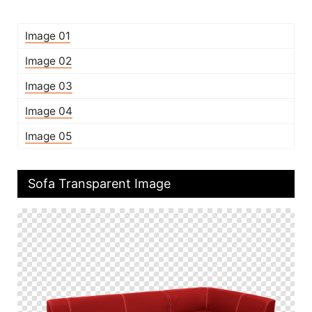
Image 01
Image 02
Image 03
Image 04
Image 05
Sofa Transparent Image