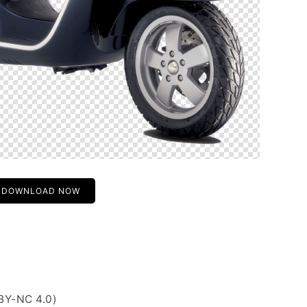
DOWNLOAD NOW
BY-NC 4.0)