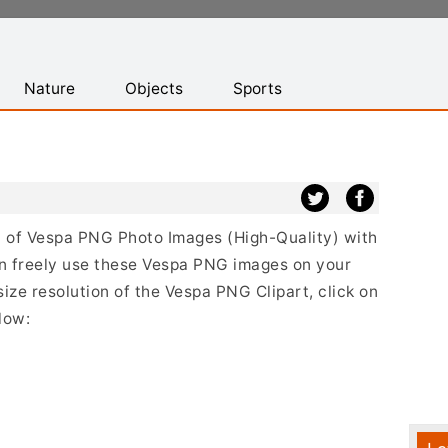
Nature
Objects
Sports
st of Vespa PNG Photo Images (High-Quality) with
n freely use these Vespa PNG images on your
size resolution of the Vespa PNG Clipart, click on
low: