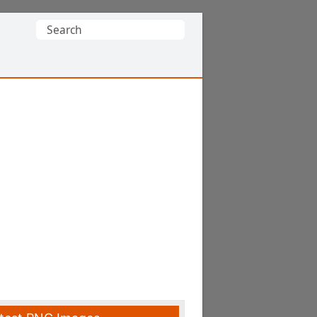
Search
for: