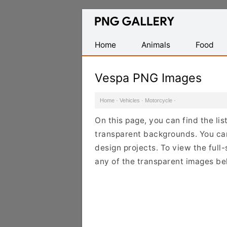
Find
Free
Transparent
Home
Animals
Food
PNG
Images
Vespa PNG Images
Home
·
Vehicles
·
Motorcycle
·
On this page, you can find the li
transparent backgrounds. You ca
design projects. To view the full-
any of the transparent images be