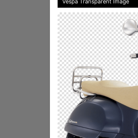
Vespa Transparent Image