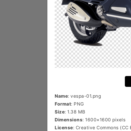
Name
: vespa-01.png
Format
: PNG
Size
: 1.38 MB
Dimensions
: 1600×1600 pixels
License
: Creative Commons (CC 