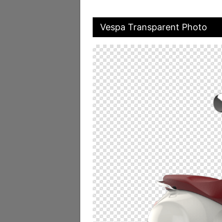
Vespa Transparent Photo