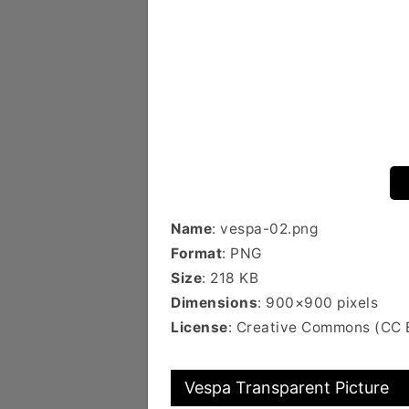
Name
: vespa-02.png
Format
: PNG
Size
: 218 KB
Dimensions
: 900×900 pixels
License
: Creative Commons (CC 
Vespa Transparent Picture