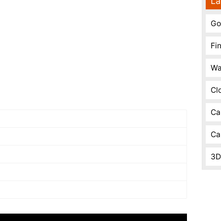
La
Go
Fi
Wa
Cl
Ca
Ca
3D