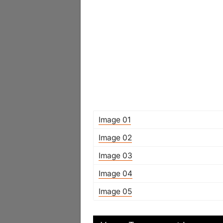
Image 01
Image 02
Image 03
Image 04
Image 05