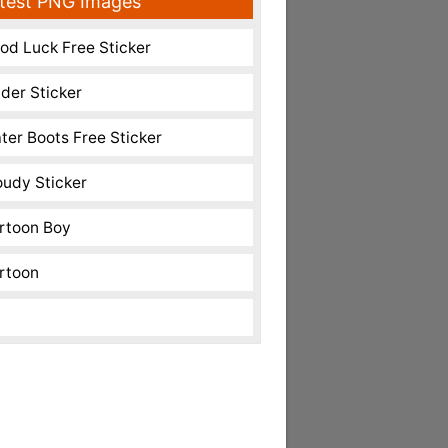
test PNG Images
od Luck Free Sticker
nder Sticker
ter Boots Free Sticker
oudy Sticker
rtoon Boy
rtoon