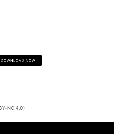
DOWNLOAD NOW
BY-NC 4.0)